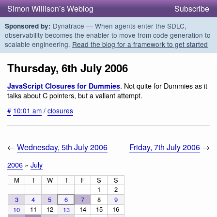
Simon Willison’s Weblog
Subscribe
Dynatrace — When agents enter the SDLC,
Sponsored by:
observability becomes the enabler to move from code generation to
scalable engineering.
Read the blog for a framework to get started
Thursday, 6th July 2006
. Not quite for Dummies as it
JavaScript Closures for Dummies
talks about C pointers, but a valiant attempt.
#
10:01 am
/
closures
←
Wednesday, 5th July 2006
Friday, 7th July 2006
→
2006
»
July
M
T
W
T
F
S
S
1
2
3
4
5
6
7
8
9
11
12
14
15
16
10
13