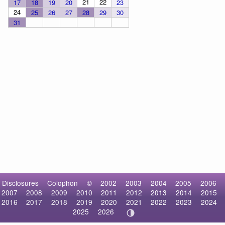
21
22
17
18
19
20
23
24
25
26
27
28
29
30
31
Disclosures
Colophon
©
2002
2003
2004
2005
2006
2007
2008
2009
2010
2011
2012
2013
2014
2015
2016
2017
2018
2019
2020
2021
2022
2023
2024
2025
2026