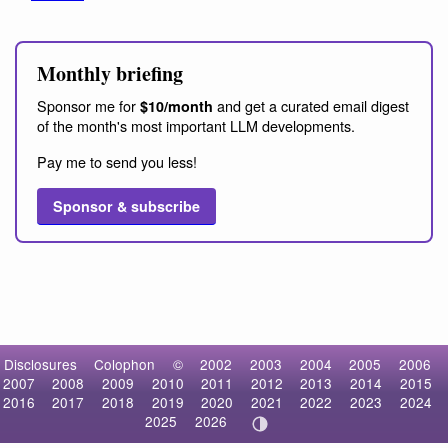
Monthly briefing
Sponsor me for
and get a curated email digest
$10/month
of the month's most important LLM developments.
Pay me to send you less!
Sponsor & subscribe
Disclosures
Colophon
©
2002
2003
2004
2005
2006
2007
2008
2009
2010
2011
2012
2013
2014
2015
2016
2017
2018
2019
2020
2021
2022
2023
2024
2025
2026