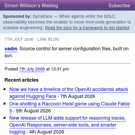
Simon Willison’s Weblog
Subscribe
Dynatrace — When agents enter the SDLC,
Sponsored by:
observability becomes the enabler to move from code generation to
scalable engineering.
Read the blog for a framework to get started
7TH JULY 2006 - LINK BLOG
vadm
. Source control for server configuration files, built on
svn.
Posted
7th July 2006
at 12:31 pm
Recent articles
Now we have a timeline of the OpenAI accidental attack
against Hugging Face
- 7th August 2026
One-shotting a Raccoon Heist game using Claude Fable
5
- 5th August 2026
New release of LLM adds support for reasoning traces,
OpenAI Responses, server-side tools, and smarter
logging
- 4th August 2026