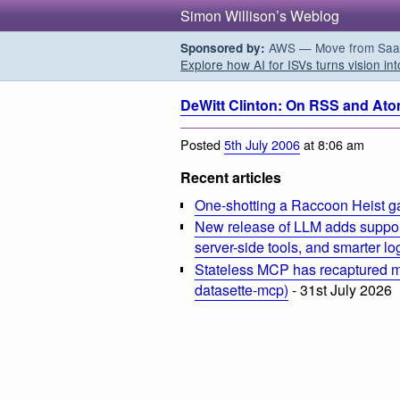
Simon Willison’s Weblog
AWS — Move from SaaS t
Sponsored by:
Explore how AI for ISVs turns vision int
DeWitt Clinton: On RSS and At
Posted
5th July 2006
at 8:06 am
Recent articles
One-shotting a Raccoon Heist g
New release of LLM adds suppor
server-side tools, and smarter l
Stateless MCP has recaptured my
datasette-mcp)
- 31st July 2026