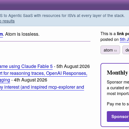
o Agentic SaaS with resources for ISVs at every layer of the stack.
o results
This is a
om
. Atom is lossless.
link p
posted on
5th 
atom
d
53
ame using Claude Fable 5
- 5th August 2026
Monthly 
t for reasoning traces, OpenAI Responses,
ogging
- 4th August 2026
Sponsor me
 interest (and inspired mcp-explorer and
a curated em
most import
Pay me to s
Sponsor