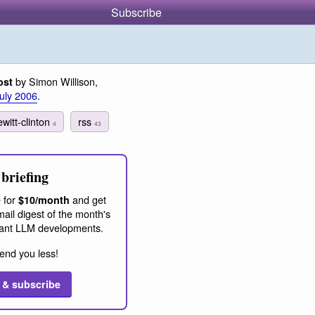
Subscribe
by Simon Willison,
ost
July 2006
.
ewitt-clinton
rss
4
43
briefing
 for
and get
$10/month
ail digest of the month's
ant LLM developments.
end you less!
 & subscribe