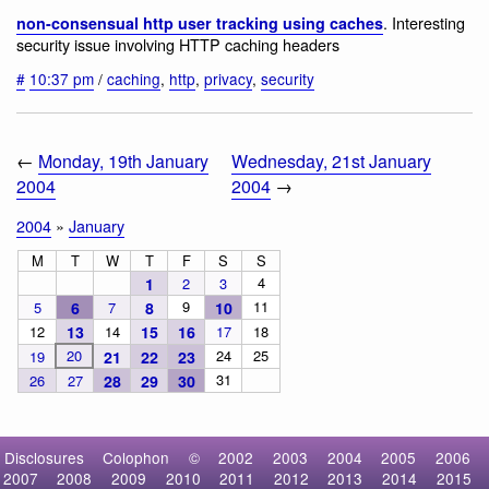
. Interesting
non-consensual http user tracking using caches
security issue involving HTTP caching headers
#
10:37 pm
/
caching
,
http
,
privacy
,
security
←
Monday, 19th January
Wednesday, 21st January
2004
2004
→
2004
»
January
M
T
W
T
F
S
S
4
1
2
3
9
11
5
6
7
8
10
12
13
14
15
16
17
18
20
24
25
19
21
22
23
31
26
27
28
29
30
Disclosures
Colophon
©
2002
2003
2004
2005
2006
2007
2008
2009
2010
2011
2012
2013
2014
2015