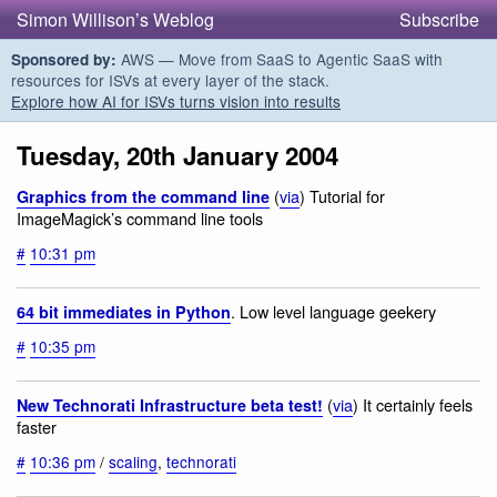
Simon Willison’s Weblog
Subscribe
AWS — Move from SaaS to Agentic SaaS with
Sponsored by:
resources for ISVs at every layer of the stack.
Explore how AI for ISVs turns vision into results
Tuesday, 20th January 2004
(
via
) Tutorial for
Graphics from the command line
ImageMagick’s command line tools
#
10:31 pm
. Low level language geekery
64 bit immediates in Python
#
10:35 pm
(
via
) It certainly feels
New Technorati Infrastructure beta test!
faster
#
10:36 pm
/
scaling
,
technorati