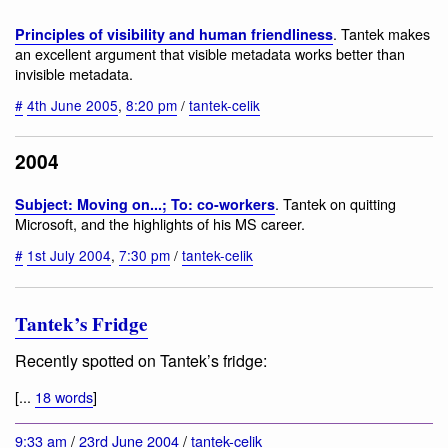
. Tantek makes
Principles of visibility and human friendliness
an excellent argument that visible metadata works better than
invisible metadata.
#
4th June 2005
,
8:20 pm
/
tantek-celik
2004
. Tantek on quitting
Subject: Moving on...; To: co-workers
Microsoft, and the highlights of his MS career.
#
1st July 2004
,
7:30 pm
/
tantek-celik
Tantek’s Fridge
Recently spotted on Tantek’s fridge:
[...
18 words
]
9:33 am
/
23rd June 2004
/
tantek-celik