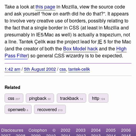
Take a look at
this page
in Mozilla, view the source code
and ask yourself “how on earth did he do that?”. It appears
to involve very creative use of borders, possibly relating to
the fact that a single border in CSS (at least in Mozilla and
presumably in IE5/Mac as well) is actually a trapezium, not
a line. Tantek Çelik
was
the project lead for
IE
5 for the Mac
(and the creator of both the
Box Model hack
and the
High
Pass Filter
) so general
CSS
wizardry is to be expected.
1:42 am
/
5th August 2002
/
css
,
tantek-celik
Related
css
pingback
trackback
http
237
22
14
124
openweb
recovered
6
213
Disclosures
Colophon
©
2002
2003
2004
2005
2006
2007
2008
2009
2010
2011
2012
2013
2014
2015