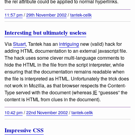
the rel attribute could be applied to normal hyperlinks.
11:57 pm
/
29th November 2002
/
tantek-celik
Interesting but ultimately useless
Via
Stuart
, Tantek has an
intriguing
new (valid) hack for
adding HTML documentation to an external javascript file.
The hack uses some clever multi-language comments to
hide the HTML in the file from the script interpreter, while
ensuring that the documentation remains readable when
the file is interpreted as HTML. Unfortunately the trick does
not work in Mozilla, as that browser respects the Content-
Type served with the document (whereas
IE
“guesses” the
content is HTML from clues in the document).
10:42 pm
/
22nd November 2002
/
tantek-celik
Impressive CSS