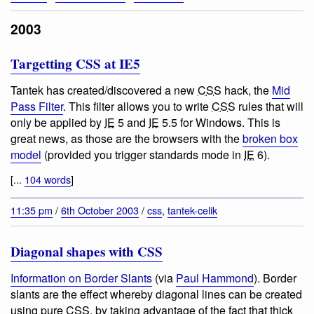
2003
Targetting CSS at IE5
Tantek has created/discovered a new
CSS
hack, the
Mid
Pass Filter
. This filter allows you to write
CSS
rules that will
only be applied by
IE
5 and
IE
5.5 for Windows. This is
great news, as those are the browsers with the
broken box
model
(provided you trigger standards mode in
IE
6).
[...
104 words
]
11:35 pm
/
6th October 2003
/
css
,
tantek-celik
Diagonal shapes with CSS
Information on Border Slants
(via
Paul Hammond
). Border
slants are the effect whereby diagonal lines can be created
using pure
CSS
, by taking advantage of the fact that thick