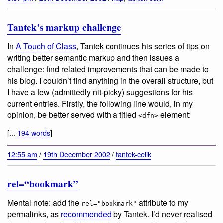
Tantek’s markup challenge
In
A Touch of Class
, Tantek continues his series of tips on
writing better semantic markup and then issues a
challenge: find related improvements that can be made to
his blog. I couldn’t find anything in the overall structure, but
I have a few (admittedly nit-picky) suggestions for his
current entries. Firstly, the following line would, in my
opinion, be better served with a titled
element:
<dfn>
[...
194 words
]
12:55 am
/
19th December 2002
/
tantek-celik
rel=“bookmark”
Mental note: add the
attribute to my
rel="bookmark"
permalinks, as
recommended
by Tantek. I’d never realised