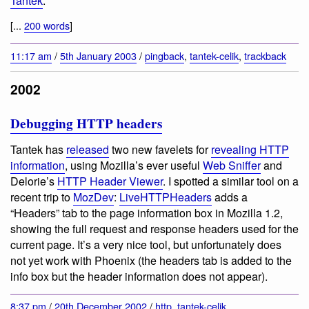
Tantek
:
[...
200 words
]
11:17 am
/
5th January 2003
/
pingback
,
tantek-celik
,
trackback
2002
Debugging HTTP headers
Tantek has
released
two new favelets for
revealing HTTP
information
, using Mozilla’s ever useful
Web Sniffer
and
Delorie’s
HTTP Header Viewer
. I spotted a similar tool on a
recent trip to
MozDev
:
LiveHTTPHeaders
adds a
“Headers” tab to the page information box in Mozilla 1.2,
showing the full request and response headers used for the
current page. It’s a very nice tool, but unfortunately does
not yet work with Phoenix (the headers tab is added to the
info box but the header information does not appear).
8:37 pm
/
20th December 2002
/
http
,
tantek-celik