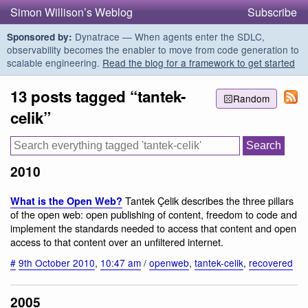
Simon Willison’s Weblog
Subscribe
Dynatrace — When agents enter the SDLC,
Sponsored by:
observability becomes the enabler to move from code generation to
scalable engineering.
Read the blog for a framework to get started
13 posts tagged “tantek-
Random
celik”
2010
Tantek Çelik describes the three pillars
What is the Open Web?
of the open web: open publishing of content, freedom to code and
implement the standards needed to access that content and open
access to that content over an unfiltered internet.
#
9th October 2010
,
10:47 am
/
openweb
,
tantek-celik
,
recovered
2005