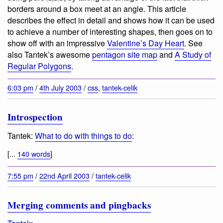
borders around a box meet at an angle. This article
describes the effect in detail and shows how it can be used
to achieve a number of interesting shapes, then goes on to
show off with an impressive
Valentine’s Day Heart
. See
also Tantek’s awesome
pentagon site map
and
A Study of
Regular Polygons
.
6:03 pm
/
4th July 2003
/
css
,
tantek-celik
Introspection
Tantek:
What to do with things to do
:
[...
140 words
]
7:55 pm
/
22nd April 2003
/
tantek-celik
Merging comments and pingbacks