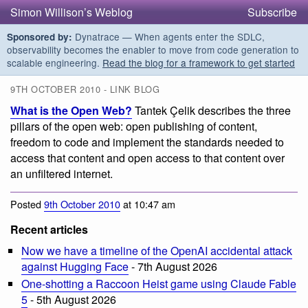
Simon Willison’s Weblog
Subscribe
Dynatrace — When agents enter the SDLC,
Sponsored by:
observability becomes the enabler to move from code generation to
scalable engineering.
Read the blog for a framework to get started
9TH OCTOBER 2010 - LINK BLOG
What is the Open Web?
Tantek Çelik describes the three
pillars of the open web: open publishing of content,
freedom to code and implement the standards needed to
access that content and open access to that content over
an unfiltered internet.
Posted
9th October 2010
at 10:47 am
Recent articles
Now we have a timeline of the OpenAI accidental attack
against Hugging Face
- 7th August 2026
One-shotting a Raccoon Heist game using Claude Fable
5
- 5th August 2026