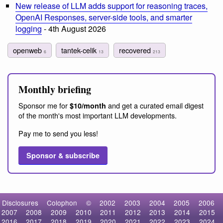
New release of LLM adds support for reasoning traces,
OpenAI Responses, server-side tools, and smarter
logging
- 4th August 2026
openweb
tantek-celik
recovered
6
13
213
Monthly briefing
Sponsor me for
and get a curated email digest
$10/month
of the month's most important LLM developments.
Pay me to send you less!
Sponsor & subscribe
Disclosures
Colophon
©
2002
2003
2004
2005
2006
2007
2008
2009
2010
2011
2012
2013
2014
2015
2016
2017
2018
2019
2020
2021
2022
2023
2024