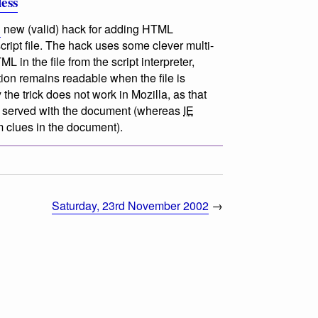
less
g
new (valid) hack for adding HTML
ript file. The hack uses some clever multi-
in the file from the script interpreter,
ion remains readable when the file is
the trick does not work in Mozilla, as that
e served with the document (whereas
IE
 clues in the document).
Saturday, 23rd November 2002
→