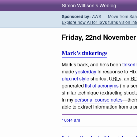
Simon Willison’s Weblog
AWS — Move from SaaS t
Sponsored by:
Explore how AI for ISVs turns vision int
Friday, 22nd November
Mark’s tinkerings
Mark’s back, and he’s been
tinkeri
made
yesterday
in response to Hix
php.net style
shortcut
URL
s, an
R
generated
list of acronyms
(in a sem
similar technique (extracting struc
in my
personal course notes
—there
able to extract information from a
10:44 am