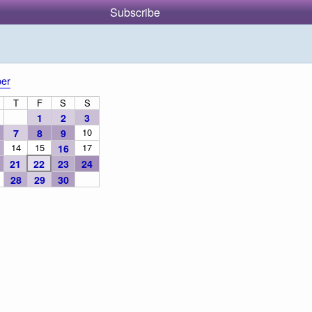
Subscribe
er
T
F
S
S
1
2
3
10
7
8
9
14
15
17
16
21
22
23
24
28
29
30