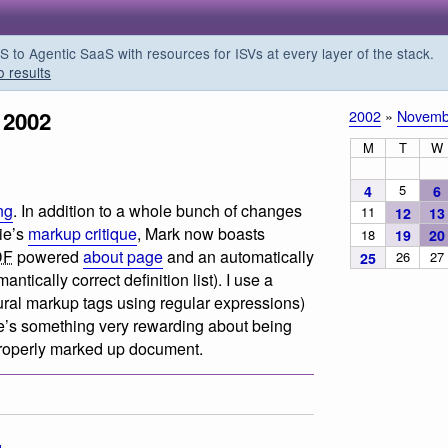
o Agentic SaaS with resources for ISVs at every layer of the stack.
o results
 2002
2002
»
Novemb
M
T
W
5
4
6
ng
. In addition to a whole bunch of changes
11
12
13
ie’s
markup critique
, Mark now boasts
18
19
20
DF
powered
about page
and an automatically
26
27
25
antically correct definition list). I use a
tural markup tags using regular expressions)
’s something very rewarding about being
 properly marked up document.