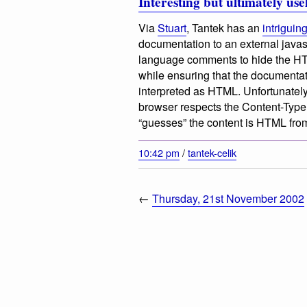
Interesting but ultimately use
Via
Stuart
, Tantek has an
intriguin
documentation to an external javasc
language comments to hide the HTML 
while ensuring that the documentat
interpreted as HTML. Unfortunately 
browser respects the Content-Typ
“guesses” the content is HTML from
10:42 pm
/
tantek-celik
←
Thursday, 21st November 2002