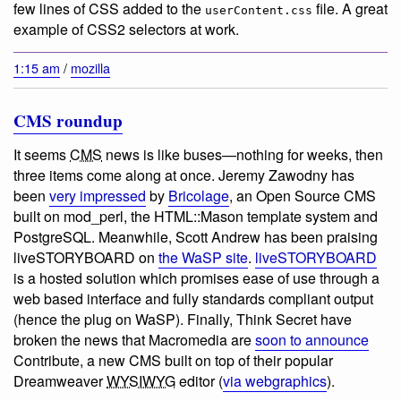
few lines of CSS added to the
file. A great
userContent.css
example of CSS2 selectors at work.
1:15 am
/
mozilla
CMS roundup
It seems
CMS
news is like buses—nothing for weeks, then
three items come along at once. Jeremy Zawodny has
been
very impressed
by
Bricolage
, an Open Source CMS
built on mod_perl, the HTML::Mason template system and
PostgreSQL. Meanwhile, Scott Andrew has been praising
liveSTORYBOARD on
the WaSP site
.
liveSTORYBOARD
is a hosted solution which promises ease of use through a
web based interface and fully standards compliant output
(hence the plug on WaSP). Finally, Think Secret have
broken the news that Macromedia are
soon to announce
Contribute, a new CMS built on top of their popular
Dreamweaver
WYSIWYG
editor (
via webgraphics
).