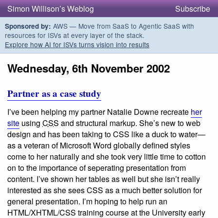
Simon Willison’s Weblog
Subscribe
AWS — Move from SaaS to Agentic SaaS with
Sponsored by:
resources for ISVs at every layer of the stack.
Explore how AI for ISVs turns vision into results
Wednesday, 6th November 2002
Partner as a case study
I’ve been helping my partner Natalie Downe recreate
her
site
using
CSS
and structural markup. She’s new to web
design and has been taking to CSS like a duck to water—
as a veteran of Microsoft Word globally defined styles
come to her naturally and she took very little time to cotton
on to the importance of seperating presentation from
content. I’ve shown her tables as well but she isn’t really
interested as she sees CSS as a much better solution for
general presentation. I’m hoping to help run an
HTML/XHTML/CSS training course at the University early