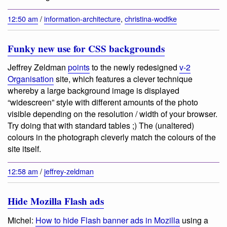
12:50 am
/
information-architecture
,
christina-wodtke
Funky new use for CSS backgrounds
Jeffrey Zeldman
points
to the newly redesigned
v-2
Organisation
site, which features a clever technique
whereby a large background image is displayed
“widescreen” style with different amounts of the photo
visible depending on the resolution / width of your browser.
Try doing that with standard tables ;) The (unaltered)
colours in the photograph cleverly match the colours of the
site itself.
12:58 am
/
jeffrey-zeldman
Hide Mozilla Flash ads
Michel:
How to hide Flash banner ads in Mozilla
using a