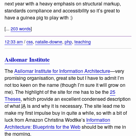
next year with a heavy emphasis on structural markup,
standards compliance and accessibility so it’s great to
have a guinea pig to play with :)
[...
203 words
]
12:33 am
/
css
,
natalie-downe
,
php
,
teaching
Asilomar Institute
The
Asilomar Institute for Information Architecture
—very
promising organisation, great site but I have to admit I’m
not too keen on the name (though I’m sure it will grow on
me). The highlight of the site for me has to be the
25
Theses
, which provide an excellent condensed description
of what
IA
is and why it is necessary. The site lead me to
make my first impulse buy in quite a while, so with a bit of
luck from Amazon Christina Wodtke’s
Information
Architecture: Blueprints for the Web
should be with me in
the morning.