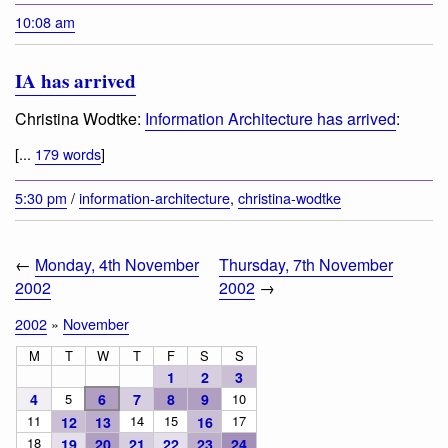
10:08 am
IA has arrived
Christina Wodtke:
Information Architecture has arrived
:
[...
179 words
]
5:30 pm
/
information-architecture
,
christina-wodtke
←
Monday, 4th November
Thursday, 7th November
2002
2002
→
2002
»
November
M
T
W
T
F
S
S
1
2
3
4
5
6
7
8
9
10
11
14
15
17
12
13
16
18
19
20
21
22
23
24