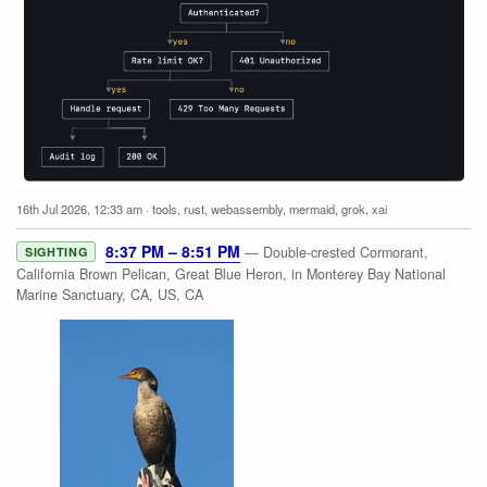
16th Jul 2026, 12:33 am
·
tools
,
rust
,
webassembly
,
mermaid
,
grok
,
xai
8:37 PM – 8:51 PM
— Double-crested Cormorant,
SIGHTING
California Brown Pelican, Great Blue Heron, in Monterey Bay National
Marine Sanctuary, CA, US, CA