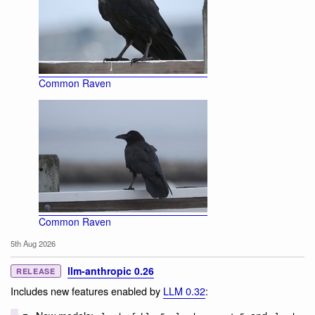
Common Raven
Common Raven
5th Aug 2026
llm-anthropic 0.26
RELEASE
Includes new features enabled by
LLM 0.32
: