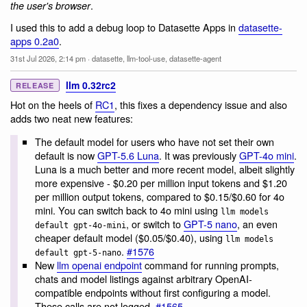
.
the user's browser
I used this to add a debug loop to Datasette Apps in
datasette-
apps 0.2a0
.
31st Jul 2026, 2:14 pm
·
datasette
,
llm-tool-use
,
datasette-agent
llm 0.32rc2
RELEASE
Hot on the heels of
RC1
, this fixes a dependency issue and also
adds two neat new features:
The default model for users who have not set their own
default is now
GPT-5.6 Luna
. It was previously
GPT-4o mini
.
Luna is a much better and more recent model, albeit slightly
more expensive - $0.20 per million input tokens and $1.20
per million output tokens, compared to $0.15/$0.60 for 4o
mini. You can switch back to 4o mini using
llm models
, or switch to
GPT-5 nano
, an even
default gpt-4o-mini
cheaper default model ($0.05/$0.40), using
llm models
.
#1576
default gpt-5-nano
New
llm openai endpoint
command for running prompts,
chats and model listings against arbitrary OpenAI-
compatible endpoints without first configuring a model.
These calls are not logged.
#1565