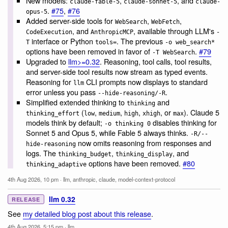
New models:
,
, and
claude-fable-5
claude-sonnet-5
claude-
.
#75
,
#76
opus-5
Added server-side tools for
,
,
WebSearch
WebFetch
, and
, available through LLM's
CodeExecution
AnthropicMCP
-
interface or Python
. The previous
T
tools=
-o web_search*
options have been removed in favor of
.
#79
-T WebSearch
Upgraded to
llm>=0.32
. Reasoning, tool calls, tool results,
and server-side tool results now stream as typed events.
Reasoning for
CLI prompts now displays to standard
llm
error unless you pass
.
--hide-reasoning/-R
Simplified extended thinking to
and
thinking
(
,
,
,
, or
). Claude 5
thinking_effort
low
medium
high
xhigh
max
models think by default;
disables thinking for
-o thinking 0
Sonnet 5 and Opus 5, while Fable 5 always thinks.
-R/--
now omits reasoning from responses and
hide-reasoning
logs. The
,
, and
thinking_budget
thinking_display
options have been removed.
#80
thinking_adaptive
4th Aug 2026, 10 pm
·
llm
,
anthropic
,
claude
,
model-context-protocol
llm 0.32
RELEASE
See
my detailed blog post about this release
.
4th Aug 2026, 5:15 pm
·
llm