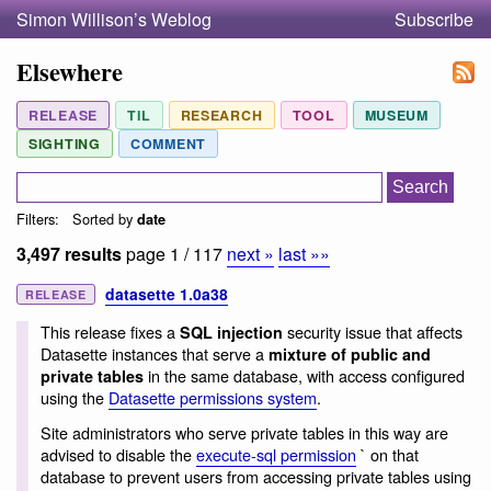
Simon Willison’s Weblog
Subscribe
Elsewhere
RELEASE
TIL
RESEARCH
TOOL
MUSEUM
SIGHTING
COMMENT
Filters:
Sorted by
date
3,497 results
page 1 / 117
next »
last »»
datasette 1.0a38
RELEASE
This release fixes a
security issue that affects
SQL injection
Datasette instances that serve a
mixture of public and
in the same database, with access configured
private tables
using the
Datasette permissions system
.
Site administrators who serve private tables in this way are
advised to disable the
execute-sql permission
` on that
database to prevent users from accessing private tables using