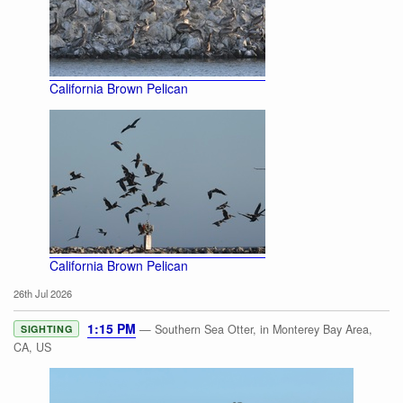
California Brown Pelican
California Brown Pelican
26th Jul 2026
1:15 PM
— Southern Sea Otter, in Monterey Bay Area,
SIGHTING
CA, US