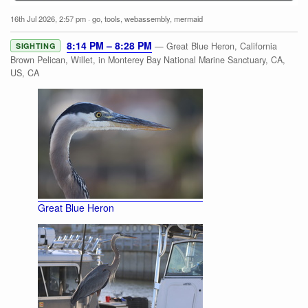
16th Jul 2026, 2:57 pm
·
go
,
tools
,
webassembly
,
mermaid
8:14 PM – 8:28 PM
— Great Blue Heron, California
SIGHTING
Brown Pelican, Willet, in Monterey Bay National Marine Sanctuary, CA,
US, CA
Great Blue Heron