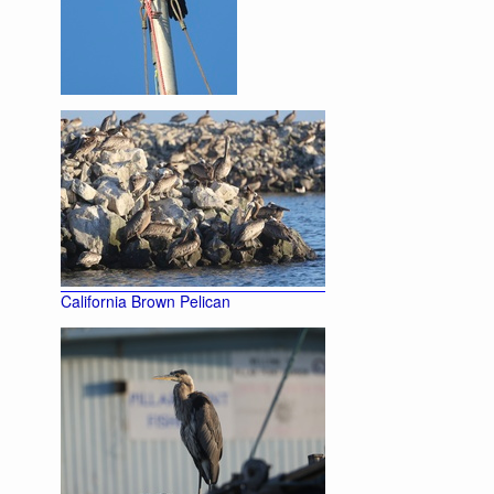
Double-crested Cormorant
California Brown Pelican