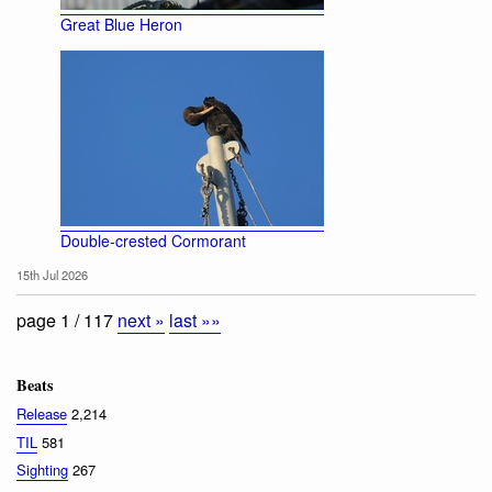
Great Blue Heron
Double-crested Cormorant
15th Jul 2026
page 1 / 117
next »
last »»
Beats
Release
2,214
TIL
581
Sighting
267