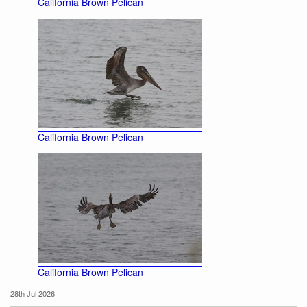
California Brown Pelican
California Brown Pelican
California Brown Pelican
28th Jul 2026