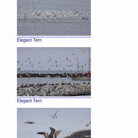
Elegant Tern
Elegant Tern