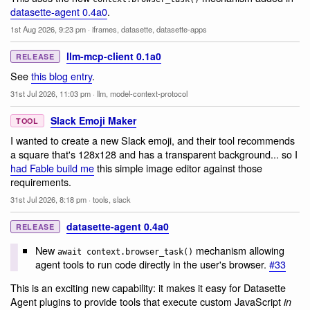
datasette-agent 0.4a0
.
1st Aug 2026, 9:23 pm
·
iframes
,
datasette
,
datasette-apps
llm-mcp-client 0.1a0
RELEASE
See
this blog entry
.
31st Jul 2026, 11:03 pm
·
llm
,
model-context-protocol
Slack Emoji Maker
TOOL
I wanted to create a new Slack emoji, and their tool recommends
a square that's 128x128 and has a transparent background... so I
had Fable build me
this simple image editor against those
requirements.
31st Jul 2026, 8:18 pm
·
tools
,
slack
datasette-agent 0.4a0
RELEASE
New
mechanism allowing
await context.browser_task()
agent tools to run code directly in the user's browser.
#33
This is an exciting new capability: it makes it easy for Datasette
Agent plugins to provide tools that execute custom JavaScript
in