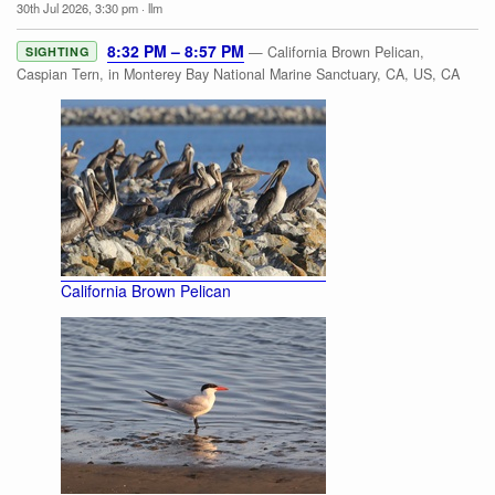
30th Jul 2026, 3:30 pm
·
llm
8:32 PM – 8:57 PM
— California Brown Pelican,
SIGHTING
Caspian Tern, in Monterey Bay National Marine Sanctuary, CA, US, CA
California Brown Pelican