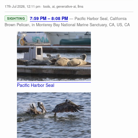
17th Jul 2026, 12:11 pm
·
tools
,
ai
,
generative-ai
,
llms
7:59 PM – 8:08 PM
— Pacific Harbor Seal, California
SIGHTING
Brown Pelican, in Monterey Bay National Marine Sanctuary, CA, US, CA
Pacific Harbor Seal