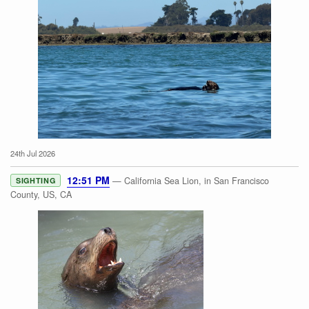
24th Jul 2026
Southern Sea Otter
12:51 PM
— California Sea Lion, in San Francisco
SIGHTING
County, US, CA