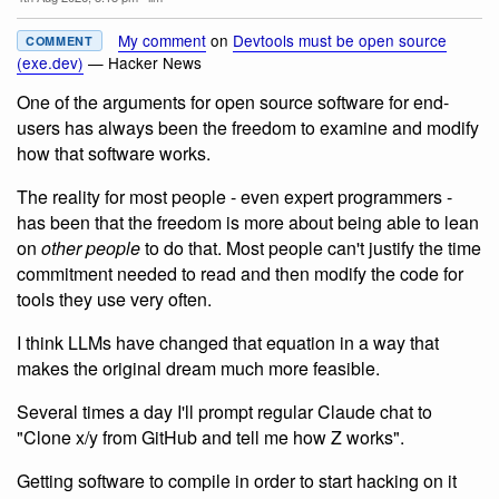
My comment
on
Devtools must be open source
COMMENT
(exe.dev)
— Hacker News
One of the arguments for open source software for end-
users has always been the freedom to examine and modify
how that software works.
The reality for most people - even expert programmers -
has been that the freedom is more about being able to lean
on
other people
to do that. Most people can't justify the time
commitment needed to read and then modify the code for
tools they use very often.
I think LLMs have changed that equation in a way that
makes the original dream much more feasible.
Several times a day I'll prompt regular Claude chat to
"Clone x/y from GitHub and tell me how Z works".
Getting software to compile in order to start hacking on it