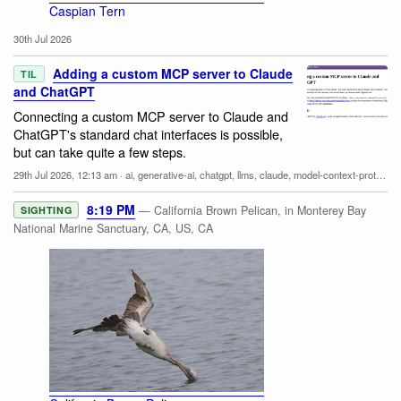
Caspian Tern
30th Jul 2026
Adding a custom MCP server to Claude
TIL
and ChatGPT
Connecting a custom MCP server to Claude and
ChatGPT's standard chat interfaces is possible,
but can take quite a few steps.
29th Jul 2026, 12:13 am
·
ai
,
generative-ai
,
chatgpt
,
llms
,
claude
,
model-context-protocol
8:19 PM
— California Brown Pelican, in Monterey Bay
SIGHTING
National Marine Sanctuary, CA, US, CA