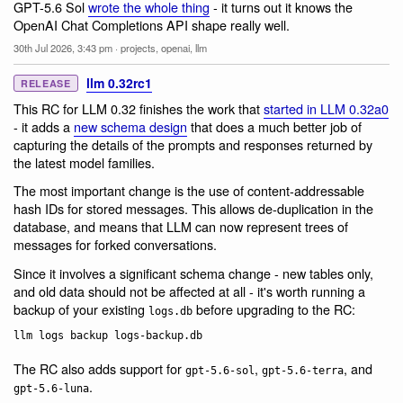
GPT-5.6 Sol
wrote the whole thing
- it turns out it knows the
OpenAI Chat Completions API shape really well.
30th Jul 2026, 3:43 pm
·
projects
,
openai
,
llm
llm 0.32rc1
RELEASE
This RC for LLM 0.32 finishes the work that
started in LLM 0.32a0
- it adds a
new schema design
that does a much better job of
capturing the details of the prompts and responses returned by
the latest model families.
The most important change is the use of content-addressable
hash IDs for stored messages. This allows de-duplication in the
database, and means that LLM can now represent trees of
messages for forked conversations.
Since it involves a significant schema change - new tables only,
and old data should not be affected at all - it's worth running a
backup of your existing
before upgrading to the RC:
logs.db
The RC also adds support for
,
, and
gpt-5.6-sol
gpt-5.6-terra
.
gpt-5.6-luna