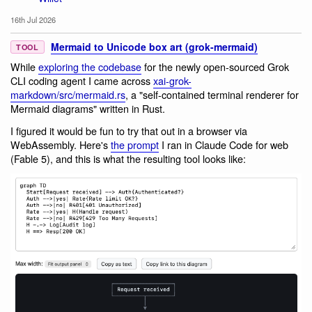
16th Jul 2026
Mermaid to Unicode box art (grok-mermaid)
TOOL
While
exploring the codebase
for the newly open-sourced Grok
CLI coding agent I came across
xai-grok-
markdown/src/mermaid.rs
, a "self-contained terminal renderer for
Mermaid diagrams" written in Rust.
I figured it would be fun to try that out in a browser via
WebAssembly. Here's
the prompt
I ran in Claude Code for web
(Fable 5), and this is what the resulting tool looks like: