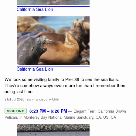
California Sea Lion
California Sea Lion
We took some visiting family to Pier 39 to see the sea lions.
They're somehow always even more fun than I remember them
being last time.
21st Jul 2026
·
san-francisco
,
wildlife
6:23 PM – 6:28 PM
— Elegant Tern, California Brown
SIGHTING
Pelican, in Monterey Bay National Marine Sanctuary, CA, US, CA