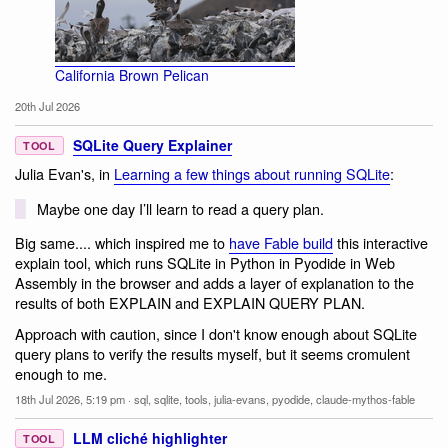
California Brown Pelican
20th Jul 2026
SQLite Query Explainer
TOOL
Julia Evan's, in
Learning a few things about running SQLite
:
Maybe one day I’ll learn to read a query plan.
Big same.... which inspired me to
have Fable build
this interactive
explain tool, which runs SQLite in Python in Pyodide in Web
Assembly in the browser and adds a layer of explanation to the
results of both EXPLAIN and EXPLAIN QUERY PLAN.
Approach with caution, since I don't know enough about SQLite
query plans to verify the results myself, but it seems cromulent
enough to me.
18th Jul 2026, 5:19 pm
·
sql
,
sqlite
,
tools
,
julia-evans
,
pyodide
,
claude-mythos-fable
LLM cliché highlighter
TOOL