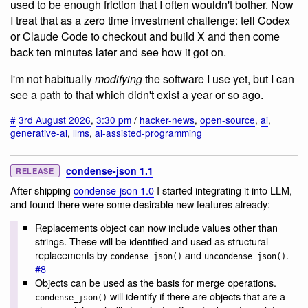
used to be enough friction that I often wouldn't bother. Now
I treat that as a zero time investment challenge: tell Codex
or Claude Code to checkout and build X and then come
back ten minutes later and see how it got on.
I'm not habitually
modifying
the software I use yet, but I can
see a path to that which didn't exist a year or so ago.
#
3rd August 2026
,
3:30 pm
/
hacker-news
,
open-source
,
ai
,
generative-ai
,
llms
,
ai-assisted-programming
condense-json 1.1
RELEASE
After shipping
condense-json 1.0
I started integrating it into LLM,
and found there were some desirable new features already:
Replacements object can now include values other than
strings. These will be identified and used as structural
replacements by
and
.
condense_json()
uncondense_json()
#8
Objects can be used as the basis for merge operations.
will identify if there are objects that are a
condense_json()