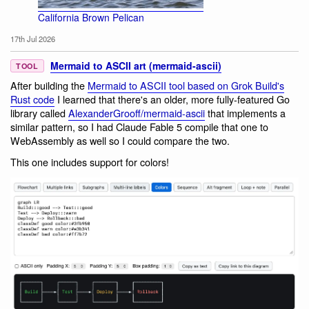
California Brown Pelican
17th Jul 2026
Mermaid to ASCII art (mermaid-ascii)
TOOL
After building the
Mermaid to ASCII tool based on Grok Build's
Rust code
I learned that there's an older, more fully-featured Go
library called
AlexanderGrooff/mermaid-ascii
that implements a
similar pattern, so I had Claude Fable 5 compile that one to
WebAssembly as well so I could compare the two.
This one includes support for colors!