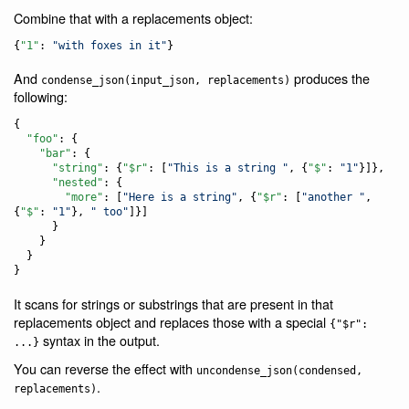
Combine that with a replacements object:
{
"1"
: 
"
with foxes in it
"
}
And
produces the
condense_json(input_json, replacements)
following:
{

"foo"
: {

"bar"
: {

"string"
: {
"$r"
: [
"
This is a string 
"
, {
"$"
: 
"
1
"
}]},

"nested"
: {

"more"
: [
"
Here is a string
"
, {
"$r"
: [
"
another 
"
, 
{
"$"
: 
"
1
"
}, 
"
 too
"
]}]

      }

    }

  }

}
It scans for strings or substrings that are present in that
replacements object and replaces those with a special
{"$r":
syntax in the output.
...}
You can reverse the effect with
uncondense_json(condensed,
.
replacements)