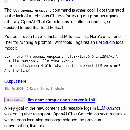
The
command is
cool. I got frustrated
really
llm openai endpoint
at the lack of an obvious CLI tool for trying out prompts against
arbitrary OpenAI Chat Completions imitation endpoints, so I
decided to add that to LLM itself.
You don't even have to install LLM to use this. Here's a
one-
uvx
liner for running a prompt - with tools - against an
LM Studio
local
model:
uvx --pre llm openai endpoint http://127.0.0.1:1234/v1 \

  T llm_version -T llm_time --td \

  -m google/gemma-4-31b 'what is the current LLM version? 
Output here
.
30th Jul 2026, 10:52 pm
·
llm
,
uv
,
lm-studio
llm-chat-completions-server 0.1a0
RELEASE
A key goal of the new content-addressable logs
in LLM 0.32rc1
was being able to support OpenAI Chat Completion style requests
where each incoming message extends the previous
conversation, like this: