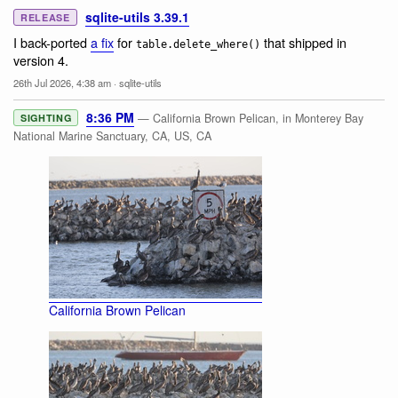
sqlite-utils 3.39.1
RELEASE
I back-ported
a fix
for
that shipped in
table.delete_where()
version 4.
26th Jul 2026, 4:38 am
·
sqlite-utils
8:36 PM
— California Brown Pelican, in Monterey Bay
SIGHTING
National Marine Sanctuary, CA, US, CA
California Brown Pelican