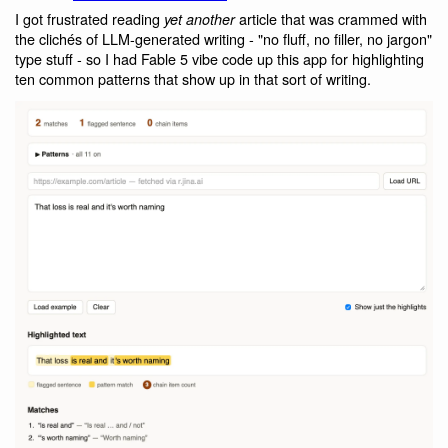
I got frustrated reading
article that was crammed with
yet another
the clichés of LLM-generated writing - "no fluff, no filler, no jargon"
type stuff - so I had Fable 5 vibe code up this app for highlighting
ten common patterns that show up in that sort of writing.