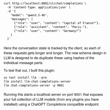
curl http://localhost:8002/v1/chat/completions \

  -H 'Content-Type: application/json' \

  -d '{

    "model": "qwen3.5-4b",

    "messages": [

      {"role": "user", "content": "Capital of France?"},

      {"role": "assistant", "content": "Paris."},

      {"role": "user", "content": "Germany?"}

    ]

Here the conversation state is tracked by the client, so each of
these requests gets longer and longer. The new schema design in
LLM is designed to de-duplicate these using hashes of the
individual message parts.
To test that out, I built this plugin:
uv tool install llm --pre

llm install llm-chat-completions-server

Running this starts a localhost server on port 9001 that exposes
your full collection of LLM models (from any plugins you have
installed) using a ChatGPT Completions compatible endpoint.