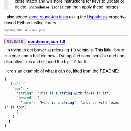
close match and will store instructions for keys to update or
delete.
can then apply these merges.
uncondense_json()
I also added
some round-trip tests
using the
Hypothesis
property-
based Python testing library.
3rd Aug 2026, 4:56 am
·
json
condense-json 1.0
RELEASE
I'm trying to get braver at releasing 1.0 versions. This little library
is a year and a half old now - I've applied some sensible and non-
disruptive fixes and shipped the big 1.0 for it.
Here's an example of what it can do, lifted from the README:
{

"foo"
: {

"bar"
: {

"string"
: 
"
This is a string with foxes in it
"
,

"nested"
: {

"more"
: [
"
Here is a string
"
, 
"
another with foxes 
in it too
"
]

      }

    }

  }

}