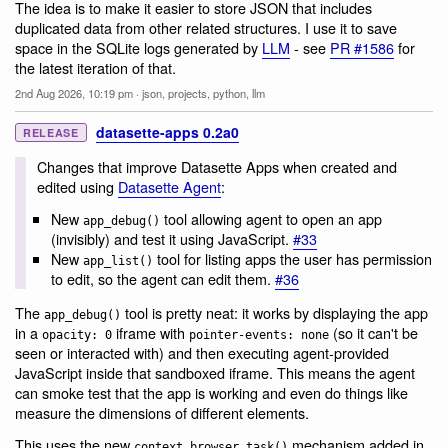
The idea is to make it easier to store JSON that includes
duplicated data from other related structures. I use it to save
space in the SQLite logs generated by
LLM
- see
PR #1586
for
the latest iteration of that.
2nd Aug 2026, 10:19 pm
·
json
,
projects
,
python
,
llm
datasette-apps 0.2a0
RELEASE
Changes that improve Datasette Apps when created and
edited using
Datasette Agent
:
New
tool allowing agent to open an app
app_debug()
(invisibly) and test it using JavaScript.
#33
New
tool for listing apps the user has permission
app_list()
to edit, so the agent can edit them.
#36
The
tool is pretty neat: it works by displaying the app
app_debug()
in a
iframe with
(so it can't be
opacity: 0
pointer-events: none
seen or interacted with) and then executing agent-provided
JavaScript inside that sandboxed iframe. This means the agent
can smoke test that the app is working and even do things like
measure the dimensions of different elements.
This uses the new
mechanism added in
context.browser_task()