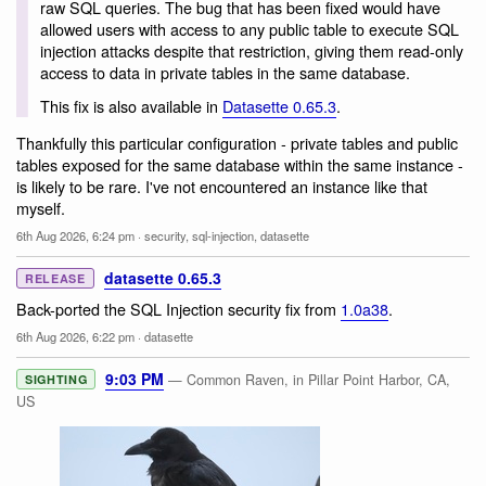
raw SQL queries. The bug that has been fixed would have
allowed users with access to any public table to execute SQL
injection attacks despite that restriction, giving them read-only
access to data in private tables in the same database.
This fix is also available in
Datasette 0.65.3
.
Thankfully this particular configuration - private tables and public
tables exposed for the same database within the same instance -
is likely to be rare. I've not encountered an instance like that
myself.
6th Aug 2026, 6:24 pm
·
security
,
sql-injection
,
datasette
datasette 0.65.3
RELEASE
Back-ported the SQL Injection security fix from
1.0a38
.
6th Aug 2026, 6:22 pm
·
datasette
9:03 PM
— Common Raven, in Pillar Point Harbor, CA,
SIGHTING
US