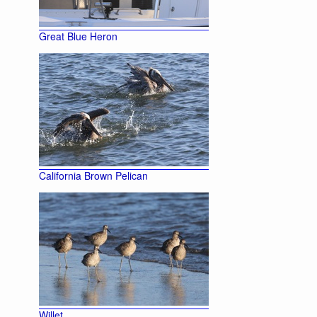
Great Blue Heron
California Brown Pelican
Willet