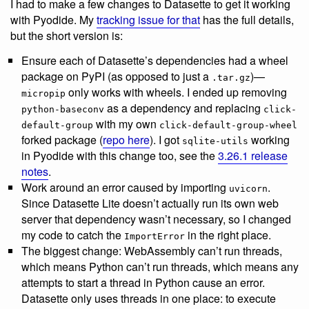
I had to make a few changes to Datasette to get it working
with Pyodide. My
tracking issue for that
has the full details,
but the short version is:
Ensure each of Datasette’s dependencies had a wheel
package on PyPI (as opposed to just a
)—
.tar.gz
only works with wheels. I ended up removing
micropip
as a dependency and replacing
python-baseconv
click-
with my own
default-group
click-default-group-wheel
forked package (
repo here
). I got
working
sqlite-utils
in Pyodide with this change too, see the
3.26.1 release
notes
.
Work around an error caused by importing
.
uvicorn
Since Datasette Lite doesn’t actually run its own web
server that dependency wasn’t necessary, so I changed
my code to catch the
in the right place.
ImportError
The biggest change: WebAssembly can’t run threads,
which means Python can’t run threads, which means any
attempts to start a thread in Python cause an error.
Datasette only uses threads in one place: to execute