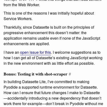
from the Web Worker.
This is one of the reasons I was initially hopeful about
Service Workers.
Thankfully, since Datasette is built on the principles of
progressive enhancement this doesn’t matter: the
application remains usable even if none of the JavaScript
enhancements are applied.
I have an
open issue for this
. I welcome suggestions as to
how I can get all of Datasette’s existing JavaScript working
in the new environment with as little effort as possible.
Bonus: Testing it with shot-scraper
#
In building Datasette Lite, I’ve committed to making
Pyodide a supported runtime environment for Datasette.
How can I ensure that future changes I make to Datasette
—accidentally introducing a new dependency that doesn’t
work there for example—don’t break in Pyodide without me