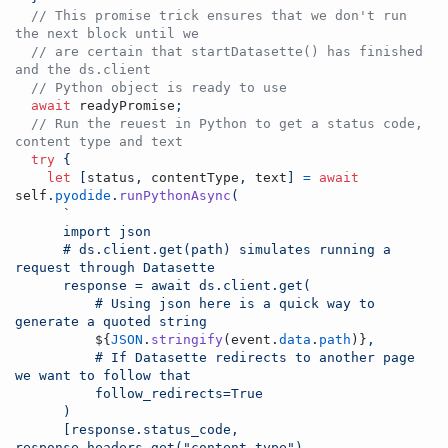
// This promise trick ensures that we don't run 
the next block until we
// are certain that startDatasette() has finished 
and the ds.client
// Python object is ready to use
await
readyPromise
;
// Run the reuest in Python to get a status code, 
content type and text
try
{
let
[
status
,
contentType
,
text
]
=
await
self
.
pyodide
.
runPythonAsync
(
`
      import json
      # ds.client.get(path) simulates running a 
request through Datasette
      response = await ds.client.get(
          # Using json here is a quick way to 
generate a quoted string
${
JSON
.
stringify
(
event
.
data
.
path
)
}
,
          # If Datasette redirects to another page 
we want to follow that
          follow_redirects=True
      )
      [response.status_code, 
response.headers.get("content-type"), 