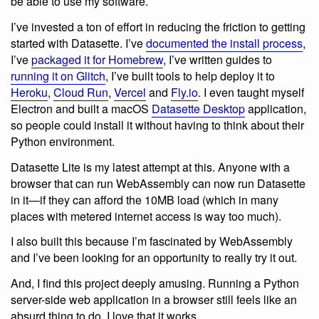
be able to use my software.
I’ve invested a ton of effort in reducing the friction to getting
started with Datasette. I’ve
documented the install process
,
I’ve
packaged it for Homebrew
, I’ve written guides to
running it on Glitch
, I’ve built tools to help deploy it to
Heroku
,
Cloud Run
,
Vercel
and
Fly.io
. I even taught myself
Electron and built a macOS
Datasette Desktop
application,
so people could install it without having to think about their
Python environment.
Datasette Lite is my latest attempt at this. Anyone with a
browser that can run WebAssembly can now run Datasette
in it—if they can afford the 10MB load (which in many
places with metered internet access is way too much).
I also built this because I’m fascinated by WebAssembly
and I’ve been looking for an opportunity to really try it out.
And, I find this project deeply amusing. Running a Python
server-side web application in a browser still feels like an
absurd thing to do. I love that it works.