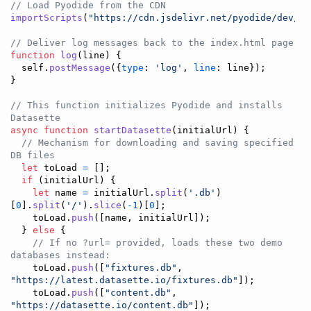
// Load Pyodide from the CDN
importScripts
(
"https://cdn.jsdelivr.net/pyodide/dev/fu
// Deliver log messages back to the index.html page
function
log
(
line
)
{
self
.
postMessage
(
{
type
: 
'log'
,
line
: 
line
}
)
;
}
// This function initializes Pyodide and installs 
Datasette
async
function
startDatasette
(
initialUrl
)
{
// Mechanism for downloading and saving specified 
DB files
let
toLoad
=
[
]
;
if
(
initialUrl
)
{
let
name
=
initialUrl
.
split
(
'.db'
)
[
0
]
.
split
(
'/'
)
.
slice
(
-
1
)
[
0
]
;
toLoad
.
push
(
[
name
,
initialUrl
]
)
;
}
else
{
// If no ?url= provided, loads these two demo 
databases instead:
toLoad
.
push
(
[
"fixtures.db"
,
"https://latest.datasette.io/fixtures.db"
]
)
;
toLoad
.
push
(
[
"content.db"
,
"https://datasette.io/content.db"
]
)
;