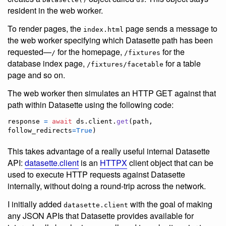
resident in the web worker.
To render pages, the
page sends a message to
index.html
the web worker specifying which Datasette path has been
requested—
for the homepage,
for the
/
/fixtures
database index page,
for a table
/fixtures/facetable
page and so on.
The web worker then simulates an HTTP GET against that
path within Datasette using the following code:
response
=
await
ds
.
client
.
get
(
path
, 
follow_redirects
=
True
)
This takes advantage of a really useful internal Datasette
API:
datasette.client
is an
HTTPX
client object that can be
used to execute HTTP requests against Datasette
internally, without doing a round-trip across the network.
I initially added
with the goal of making
datasette.client
any JSON APIs that Datasette provides available for