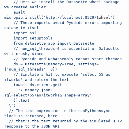
    // Here we install the Datasette wheel package 
we created earlier
    await 
micropip.install('http://localhost:8529/
$wheel
')
    // These imports avoid Pyodide errors importing 
datasette itself
    import ssl
    import setuptools
    from datasette.app import Datasette
    // num_sql_threads=0 is essential or Datasette 
will crash, since
    // Pyodide and WebAssembly cannot start threads
    ds = Datasette(memory=True, settings=
{'num_sql_threads': 0})
    // Simulate a hit to execute 'select 55 as 
itworks' and return the text
    (await ds.client.get(
      '/_memory.json?
sql=select+55+as+itworks&_shape=array'
    )).text
\`
);
  // The last expression in the runPythonAsync 
block is returned, here
  // that's the text returned by the simulated HTTP 
response to the JSON API