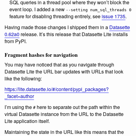
SQL queries in a thread pool where they won’t block the
event loop. I added a new
--setting num_sql_threads 0
feature for disabling threading entirely, see
issue 1735
.
Having made those changes I shipped them in a
Datasette
0.62a0
release. It’s this release that Datasette Lite installs
from PyPI.
Fragment hashes for navigation
You may have noticed that as you navigate through
Datasette Lite the URL bar updates with URLs that look
like the following:
https://lite.datasette.io/#/content/pypi_packages?
_facet=author
I’m using the
here to separate out the path within the
#
virtual Datasette instance from the URL to the Datasette
Lite application itself.
Maintaining the state in the URL like this means that the