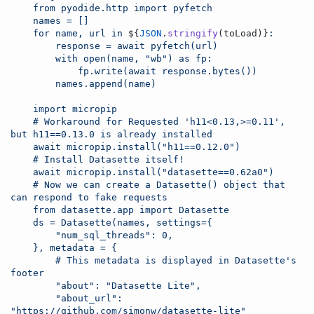
    from pyodide.http import pyfetch
    names = []
    for name, url in 
${
JSON
.
stringify
(
toLoad
)
}
:
        response = await pyfetch(url)
        with open(name, "wb") as fp:
            fp.write(await response.bytes())
        names.append(name)
    import micropip
    # Workaround for Requested 'h11<0.13,>=0.11', 
but h11==0.13.0 is already installed
    await micropip.install("h11==0.12.0")
    # Install Datasette itself!
    await micropip.install("datasette==0.62a0")
    # Now we can create a Datasette() object that 
can respond to fake requests
    from datasette.app import Datasette
    ds = Datasette(names, settings={
        "num_sql_threads": 0,
    }, metadata = {
        # This metadata is displayed in Datasette's 
footer
        "about": "Datasette Lite",
        "about_url": 
"https://github.com/simonw/datasette-lite"