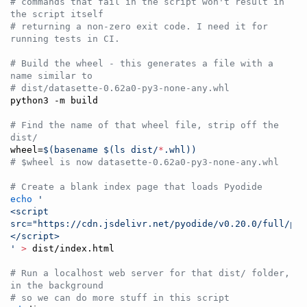
#
 commands that fail in the script won't result in 
the script itself
#
 returning a non-zero exit code. I need it for 
running tests in CI.
#
 Build the wheel - this generates a file with a 
name similar to
#
 dist/datasette-0.62a0-py3-none-any.whl
python3 -m build

#
 Find the name of that wheel file, strip off the 
dist/
wheel=
$(
basename 
$(
ls dist/
*
.whl
)
)
#
 $wheel is now datasette-0.62a0-py3-none-any.whl
#
 Create a blank index page that loads Pyodide
echo
'
<script 
src="https://cdn.jsdelivr.net/pyodide/v0.20.0/full/pyo
</script>
'
>
 dist/index.html

#
 Run a localhost web server for that dist/ folder, 
in the background
#
 so we can do more stuff in this script