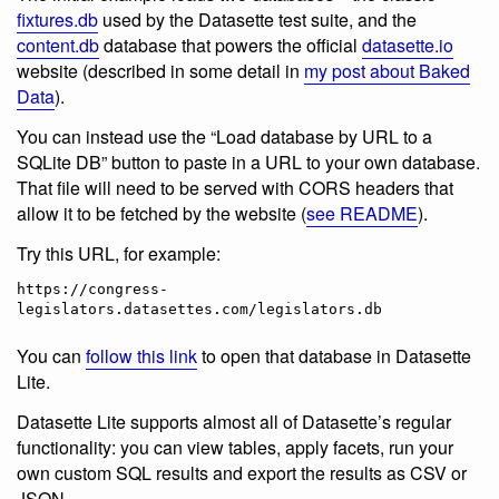
fixtures.db
used by the Datasette test suite, and the
content.db
database that powers the official
datasette.io
website (described in some detail in
my post about Baked
Data
).
You can instead use the “Load database by URL to a
SQLite DB” button to paste in a URL to your own database.
That file will need to be served with CORS headers that
allow it to be fetched by the website (
see README
).
Try this URL, for example:
https://congress-
You can
follow this link
to open that database in Datasette
Lite.
Datasette Lite supports almost all of Datasette’s regular
functionality: you can view tables, apply facets, run your
own custom SQL results and export the results as CSV or
JSON.