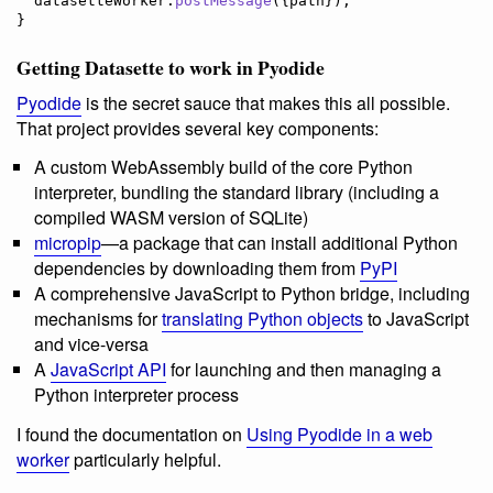
datasetteWorker
.
postMessage
(
{
path
}
)
;
}
Getting Datasette to work in Pyodide
Pyodide
is the secret sauce that makes this all possible.
That project provides several key components:
A custom WebAssembly build of the core Python
interpreter, bundling the standard library (including a
compiled WASM version of SQLite)
micropip
—a package that can install additional Python
dependencies by downloading them from
PyPI
A comprehensive JavaScript to Python bridge, including
mechanisms for
translating Python objects
to JavaScript
and vice-versa
A
JavaScript API
for launching and then managing a
Python interpreter process
I found the documentation on
Using Pyodide in a web
worker
particularly helpful.