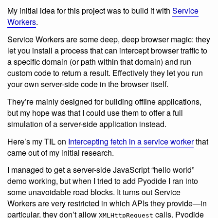
My initial idea for this project was to build it with
Service
Workers
.
Service Workers are some deep, deep browser magic: they
let you install a process that can intercept browser traffic to
a specific domain (or path within that domain) and run
custom code to return a result. Effectively they let you run
your own server-side code in the browser itself.
They’re mainly designed for building offline applications,
but my hope was that I could use them to offer a full
simulation of a server-side application instead.
Here’s my TIL on
Intercepting fetch in a service worker
that
came out of my initial research.
I managed to get a server-side JavaScript “hello world”
demo working, but when I tried to add Pyodide I ran into
some unavoidable road blocks. It turns out Service
Workers are very restricted in which APIs they provide—in
particular, they don’t allow
calls. Pyodide
XMLHttpRequest