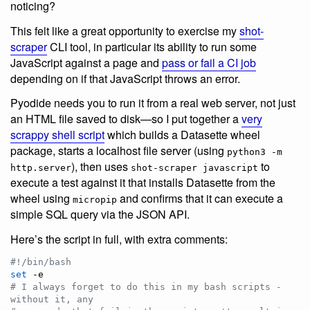
noticing?
This felt like a great opportunity to exercise my
shot-
scraper
CLI tool, in particular its ability to run some
JavaScript against a page and
pass or fail a CI job
depending on if that JavaScript throws an error.
Pyodide needs you to run it from a real web server, not just
an HTML file saved to disk—so I put together a
very
scrappy shell script
which builds a Datasette wheel
package, starts a localhost file server (using
python3 -m
), then uses
to
http.server
shot-scraper javascript
execute a test against it that installs Datasette from the
wheel using
and confirms that it can execute a
micropip
simple SQL query via the JSON API.
Here’s the script in full, with extra comments:
#!
/bin/bash
set
#
 I always forget to do this in my bash scripts - 
without it, any