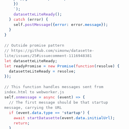
    })
    `
)
;
datasetteLiteReady
(
)
;
}
catch
(
error
)
{
self
.
postMessage
(
{
error
: 
error
.
message
}
)
;
}
}
// Outside promise pattern
// https://github.com/simonw/datasette-
lite/issues/25#issuecomment-1116948381
let
datasetteLiteReady
;
let
readyPromise
=
new
Promise
(
function
(
resolve
)
{
datasetteLiteReady
=
resolve
;
}
)
;
// This function handles messages sent from 
index.html to webworker.js
self
.
onmessage
=
async
(
event
)
=>
{
// The first message should be that startup 
message, carrying the URL
if
(
event
.
data
.
type
==
'startup'
)
{
await
startDatasette
(
event
.
data
.
initialUrl
)
;
return
;
}