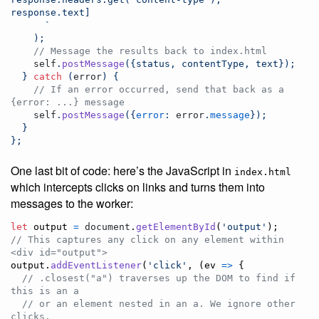
response.text]
      `
)
;
// Message the results back to index.html
self
.
postMessage
(
{
status
,
 contentType
,
 text
}
)
;
}
catch
(
error
)
{
// If an error occurred, send that back as a 
{error: ...} message
self
.
postMessage
(
{
error
: 
error
.
message
}
)
;
}
}
;
One last bit of code: here’s the JavaScript in
index.html
which intercepts clicks on links and turns them into
messages to the worker:
let
output
=
document
.
getElementById
(
'output'
)
;
// This captures any click on any element within 
<div id="output">
output
.
addEventListener
(
'click'
,
(
ev
=>
{
// .closest("a") traverses up the DOM to find if 
this is an a
// or an element nested in an a. We ignore other 
clicks.