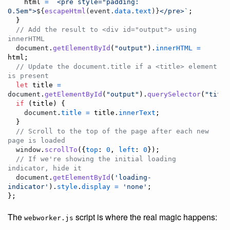
html
=
`<pre style="padding: 
0.5em">
${
escapeHtml
(
event
.
data
.
text
)
}
</pre>`
;
}
// Add the result to <div id="output"> using 
innerHTML
document
.
getElementById
(
"output"
)
.
innerHTML
=
html
;
// Update the document.title if a <title> element 
is present
let
title
=
document
.
getElementById
(
"output"
)
.
querySelector
(
"title
if
(
title
)
{
document
.
title
=
title
.
innerText
;
}
// Scroll to the top of the page after each new 
page is loaded
window
.
scrollTo
(
{
top
: 
0
,
left
: 
0
}
)
;
// If we're showing the initial loading 
indicator, hide it
document
.
getElementById
(
'loading-
indicator'
)
.
style
.
display
=
'none'
;
}
;
The
script is where the real magic happens:
webworker.js