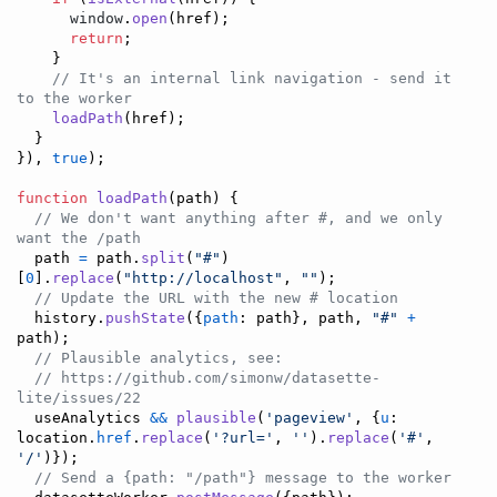
window
.
open
(
href
)
;
return
;
}
// It's an internal link navigation - send it 
to the worker
loadPath
(
href
)
;
}
}
)
,
true
)
;
function
loadPath
(
path
)
{
// We don't want anything after #, and we only 
want the /path
path
=
path
.
split
(
"#"
)
[
0
]
.
replace
(
"http://localhost"
,
""
)
;
// Update the URL with the new # location
history
.
pushState
(
{
path
: 
path
}
,
path
,
"#"
+
path
)
;
// Plausible analytics, see:
// https://github.com/simonw/datasette-
lite/issues/22
useAnalytics
&&
plausible
(
'pageview'
,
{
u
: 
location
.
href
.
replace
(
'?url='
,
''
)
.
replace
(
'#'
,
'/'
)
}
)
;
// Send a {path: "/path"} message to the worker