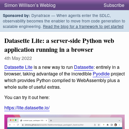
Simon Willison’s Weblog
Subscribe
Dynatrace — When agents enter the SDLC,
Sponsored by:
observability becomes the enabler to move from code generation to
scalable engineering.
Read the blog for a framework to get started
Datasette Lite: a server-side Python web
application running in a browser
4th May 2022
Datasette Lite
is a new way to run
Datasette
: entirely in a
browser, taking advantage of the incredible
Pyodide
project
which provides Python compiled to WebAssembly plus a
whole suite of useful extras.
You can try it out here:
https://lite.datasette.io/