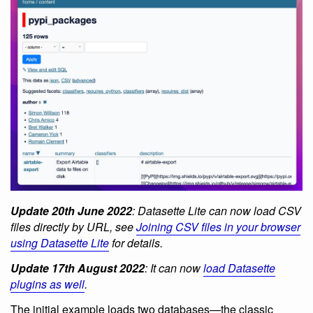
Update 20th June 2022
: Datasette Lite can now load CSV
files directly by URL, see
Joining CSV files in your browser
using Datasette Lite
for details.
Update 17th August 2022
: It can now
load Datasette
plugins as well
.
The initial example loads two databases—the classic