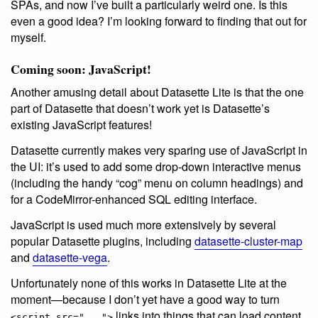
SPAs, and now I’ve built a particularly weird one. Is this
even a good idea? I’m looking forward to finding that out for
myself.
Coming soon: JavaScript!
Another amusing detail about Datasette Lite is that the one
part of Datasette that doesn’t work yet is Datasette’s
existing JavaScript features!
Datasette currently makes very sparing use of JavaScript in
the UI: it’s used to add some drop-down interactive menus
(including the handy “cog” menu on column headings) and
for a CodeMirror-enhanced SQL editing interface.
JavaScript is used much more extensively by several
popular Datasette plugins, including
datasette-cluster-map
and
datasette-vega
.
Unfortunately none of this works in Datasette Lite at the
moment—because I don’t yet have a good way to turn
links into things that can load content
<script src="...">