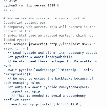
cd
 dist

python3 -m http.server 8529 
&
cd
 ..

#
 Now we use shot-scraper to run a block of 
JavaScript against our
#
 temporary web server. This will execute in the 
context of that
#
 index.html page we created earlier, which has 
loaded Pyodide
shot-scraper javascript http://localhost:8529/ 
"
async () => {
  // Load Pyodide and all of its necessary assets
  let pyodide = await loadPyodide();
  // We also need these packages for Datasette to 
work
  await pyodide.loadPackage(['micropip', 'ssl', 
'setuptools']);
  // We need to escape the backticks because of 
Bash escaping rules
  let output = await pyodide.runPythonAsync(
\`
    import micropip
    // This is needed to avoid a dependency 
conflict error
    await micropip.install('h11==0.12.0')