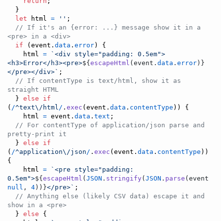
return
;
}
let
html
=
''
;
// If it's an {error: ...} message show it in a 
<pre> in a <div>
if
(
event
.
data
.
error
)
{
html
=
`<div style="padding: 0.5em">
<h3>Error</h3><pre>
${
escapeHtml
(
event
.
data
.
error
)
}
</pre></div>`
;
// If contentType is text/html, show it as 
straight HTML
}
else
if
(
/
^
text
\/
html
/
.
exec
(
event
.
data
.
contentType
)
)
{
html
=
event
.
data
.
text
;
// For contentType of application/json parse and 
pretty-print it
}
else
if
(
/
^
application
\/
json
/
.
exec
(
event
.
data
.
contentType
)
)
{
html
=
`<pre style="padding: 
0.5em">
${
escapeHtml
(
JSON
.
stringify
(
JSON
.
parse
(
event
.
da
null
,
4
)
)
}
</pre>`
;
// Anything else (likely CSV data) escape it and 
show in a <pre>
}
else
{