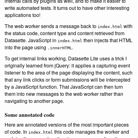
internal calls by plugins as well, and to make it easier to
write automated tests. It turns out to have other interesting
applications too!
The web worker sends a message back to
with
index.html
the status code, content type and content retrieved from
Datasette. JavaScript in
then injects that HTML
index.html
into the page using
.
.innerHTML
To get internal links working, Datasette Lite uses a trick I
originally learned from jQuery: it applies a capturing event
listener to the area of the page displaying the content, such
that any link clicks or form submissions will be intercepted
by a JavaScript function. That JavaScript can then turn
them into new messages to the web worker rather than
navigating to another page.
Some annotated code
Here are annotated versions of the most important pieces
of code. In
this code manages the worker and
index.html