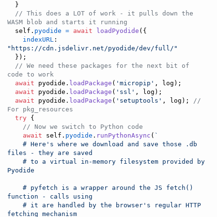
}
// This does a LOT of work - it pulls down the 
WASM blob and starts it running
self
.
pyodide
=
await
loadPyodide
(
{
indexURL
: 
"https://cdn.jsdelivr.net/pyodide/dev/full/"
}
)
;
// We need these packages for the next bit of 
code to work
await
pyodide
.
loadPackage
(
'micropip'
,
log
)
;
await
pyodide
.
loadPackage
(
'ssl'
,
log
)
;
await
pyodide
.
loadPackage
(
'setuptools'
,
log
)
;
// 
For pkg_resources
try
{
// Now we switch to Python code
await
self
.
pyodide
.
runPythonAsync
(
`
    # Here's where we download and save those .db 
files - they are saved
    # to a virtual in-memory filesystem provided by 
Pyodide
    # pyfetch is a wrapper around the JS fetch() 
function - calls using
    # it are handled by the browser's regular HTTP 
fetching mechanism