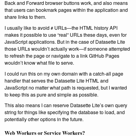
Back and Forward browser buttons work, and also means
that users can bookmark pages within the application and
share links to them.
I usually like to avoid
URLs—the HTML history API
#
makes it possible to use “real” URLs these days, even for
JavaScript applications. But in the case of Datasette Lite
those URLs wouldn’t actually work—if someone attempted
to refresh the page or navigate to a link GitHub Pages
wouldn’t know what file to serve.
I could run this on my own domain with a catch-all page
handler that serves the Datasette Lite HTML and
JavaScript no matter what path is requested, but I wanted
to keep this as pure and simple as possible.
This also means I can reserve Datasette Lite’s own query
string for things like specifying the database to load, and
potentially other options in the future.
Web Workers or Service Workers?