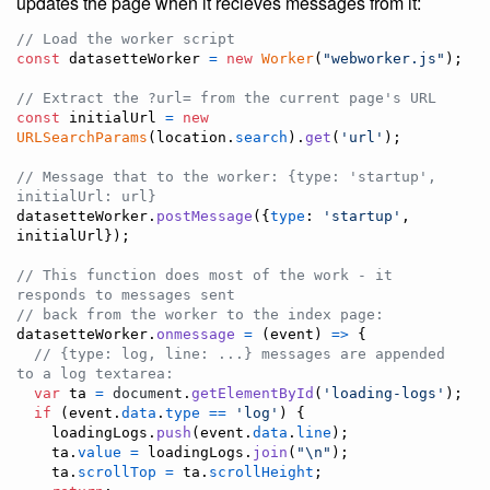
updates the page when it recieves messages from it:
// Load the worker script
const
datasetteWorker
=
new
Worker
(
"webworker.js"
)
;
// Extract the ?url= from the current page's URL
const
initialUrl
=
new
URLSearchParams
(
location
.
search
)
.
get
(
'url'
)
;
// Message that to the worker: {type: 'startup', 
initialUrl: url}
datasetteWorker
.
postMessage
(
{
type
: 
'startup'
,
initialUrl
}
)
;
// This function does most of the work - it 
responds to messages sent
// back from the worker to the index page:
datasetteWorker
.
onmessage
=
(
event
)
=>
{
// {type: log, line: ...} messages are appended 
to a log textarea:
var
ta
=
document
.
getElementById
(
'loading-logs'
)
;
if
(
event
.
data
.
type
==
'log'
)
{
loadingLogs
.
push
(
event
.
data
.
line
)
;
ta
.
value
=
loadingLogs
.
join
(
"\n"
)
;
ta
.
scrollTop
=
ta
.
scrollHeight
;