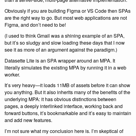
Obviously if you are building Figma or VS Code then SPAs
are the right way to go. But most web applications are not
Figma, and don’t need to be!
(I used to think Gmail was a shining example of an SPA,
but it’s so sludgy and slow loading these days that I now
see it as more of an argument against the paradigm.)
Datasette Lite is an SPA wrapper around an MPA. It
literally simulates the existing MPA by running it in a web
worker.
It’s very heavy—it loads 11MB of assets before it can show
you anything. But it also inherits many of the benefits of the
underlying MPA: it has obvious distinctions between
pages, a deeply interlinked interface, working back and
forward buttons, it’s bookmarkable and it’s easy to maintain
and add new features.
I’m not sure what my conclusion here is. I’m skeptical of