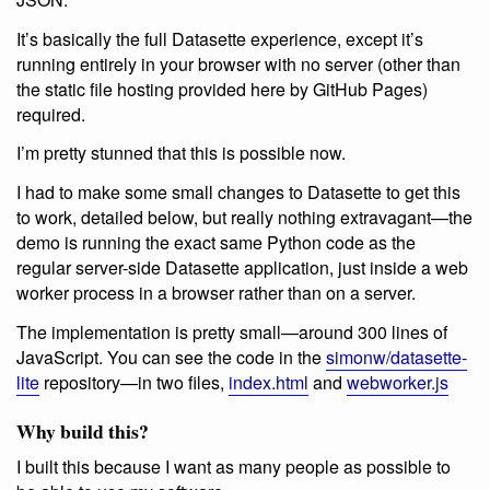
It’s basically the full Datasette experience, except it’s
running entirely in your browser with no server (other than
the static file hosting provided here by GitHub Pages)
required.
I’m pretty stunned that this is possible now.
I had to make some small changes to Datasette to get this
to work, detailed below, but really nothing extravagant—the
demo is running the exact same Python code as the
regular server-side Datasette application, just inside a web
worker process in a browser rather than on a server.
The implementation is pretty small—around 300 lines of
JavaScript. You can see the code in the
simonw/datasette-
lite
repository—in two files,
index.html
and
webworker.js
Why build this?
I built this because I want as many people as possible to