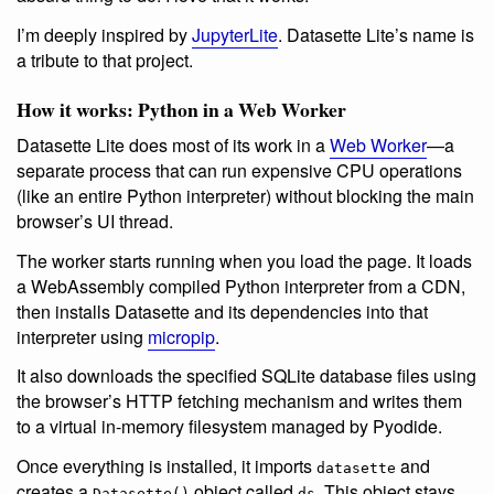
I’m deeply inspired by
JupyterLite
. Datasette Lite’s name is
a tribute to that project.
How it works: Python in a Web Worker
Datasette Lite does most of its work in a
Web Worker
—a
separate process that can run expensive CPU operations
(like an entire Python interpreter) without blocking the main
browser’s UI thread.
The worker starts running when you load the page. It loads
a WebAssembly compiled Python interpreter from a CDN,
then installs Datasette and its dependencies into that
interpreter using
micropip
.
It also downloads the specified SQLite database files using
the browser’s HTTP fetching mechanism and writes them
to a virtual in-memory filesystem managed by Pyodide.
Once everything is installed, it imports
and
datasette
creates a
object called
. This object stays
Datasette()
ds