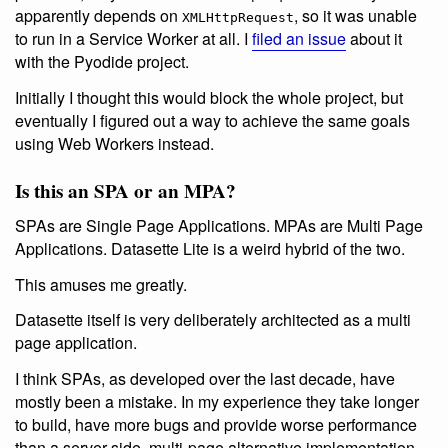
apparently depends on
, so it was unable
XMLHttpRequest
to run in a Service Worker at all. I
filed an issue
about it
with the Pyodide project.
Initially I thought this would block the whole project, but
eventually I figured out a way to achieve the same goals
using Web Workers instead.
Is this an SPA or an MPA?
SPAs are Single Page Applications. MPAs are Multi Page
Applications. Datasette Lite is a weird hybrid of the two.
This amuses me greatly.
Datasette itself is very deliberately architected as a multi
page application.
I think SPAs, as developed over the last decade, have
mostly been a mistake. In my experience they take longer
to build, have more bugs and provide worse performance
than a server-side, multi-page alternative implementation.