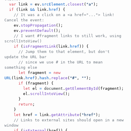
var
link
=
ev
.
srcElement
.
closest
(
"a"
)
;
if
(
link
&&
link
.
href
)
{
// It was a click on a <a href="..."> link! 
Cancel the event:
ev
.
stopPropagation
(
)
;
ev
.
preventDefault
(
)
;
// I want #fragment links to still work, using 
scrollIntoView()
if
(
isFragmentLink
(
link
.
href
)
)
{
// Jump them to that element, but don't 
update the URL bar
// since we use # in the URL to mean 
something else
let
fragment
=
new
URL
(
link
.
href
)
.
hash
.
replace
(
"#"
,
""
)
;
if
(
fragment
)
{
let
el
=
document
.
getElementById
(
fragment
)
;
el
.
scrollIntoView
(
)
;
}
return
;
}
let
href
=
link
.
getAttribute
(
"href"
)
;
// Links to external sites should open in a new 
window
if
(
isExternal
(
href
)
)
{