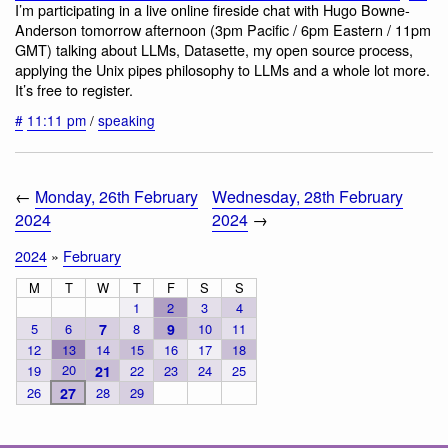
I’m participating in a live online fireside chat with Hugo Bowne-
Anderson tomorrow afternoon (3pm Pacific / 6pm Eastern / 11pm
GMT) talking about LLMs, Datasette, my open source process,
applying the Unix pipes philosophy to LLMs and a whole lot more.
It’s free to register.
#
11:11 pm
/
speaking
←
Monday, 26th February
Wednesday, 28th February
2024
2024
→
2024
»
February
M
T
W
T
F
S
S
1
2
3
4
5
6
7
8
9
10
11
12
13
14
15
16
17
18
20
19
21
22
23
24
25
26
27
28
29