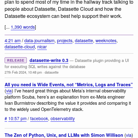
plan to spend most of my time in the hallway track talking to
people about Datasette, Datasette Cloud and how the
Datasette ecosystem can best help support their work.
[...
1,390 words
]
4:21 am
/
data-journalism
,
projects
,
datasette
,
weeknotes
,
datasette-cloud
,
nicar
datasette-write 0.3
— Datasette plugin providing a UI
RELEASE
for executing SQL writes against the database
27th Feb 2024, 10:48 pm
·
datasette
All you need is Wide Events, not “Metrics, Logs and Traces”
(
via
) I’ve heard great things about Meta’s internal observability
platform Scuba, here’s an explanation from ex-Meta engineer
Ivan Burmistrov describing the value it provides and comparing it
to the widely used OpenTelemetry stack.
#
10:57 pm
/
facebook
,
observability
(
via
)
The Zen of Python, Unix, and LLMs with Simon Willison