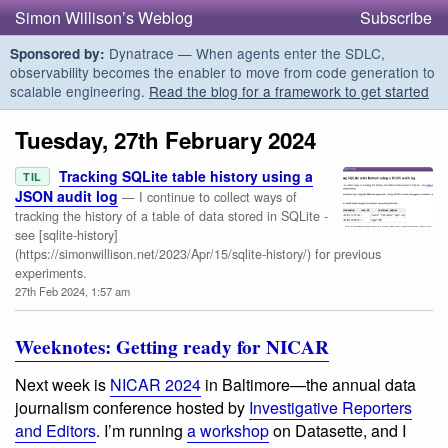
Simon Willison’s Weblog
Subscribe
Dynatrace — When agents enter the SDLC,
Sponsored by:
observability becomes the enabler to move from code generation to
scalable engineering.
Read the blog for a framework to get started
Tuesday, 27th February 2024
Tracking SQLite table history using a
TIL
JSON audit log
— I continue to collect ways of
tracking the history of a table of data stored in SQLite -
see [sqlite-history]
(https://simonwillison.net/2023/Apr/15/sqlite-history/) for previous
experiments.
27th Feb 2024, 1:57 am
Weeknotes: Getting ready for NICAR
Next week is
NICAR 2024
in Baltimore—the annual data
journalism conference hosted by
Investigative Reporters
and Editors
. I’m running
a workshop
on Datasette, and I