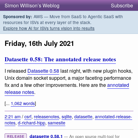
Simon Willison’s Weblog
Subscribe
AWS — Move from SaaS to Agentic SaaS with
Sponsored by:
resources for ISVs at every layer of the stack.
Explore how AI for ISVs turns vision into results
Friday, 16th July 2021
Datasette 0.58: The annotated release notes
I released
Datasette 0.58
last night, with new plugin hooks,
Unix domain socket support, a major faceting performance
fix and a few other improvements. Here are the
annotated
release notes
.
[...
1,062 words
]
2:21 am
/
csrf
,
releasenotes
,
sqlite
,
datasette
,
annotated-release-
notes
,
d-richard-hipp
,
samesite
datasette 0.58.1
— An open source multi-tool for
RELEASE