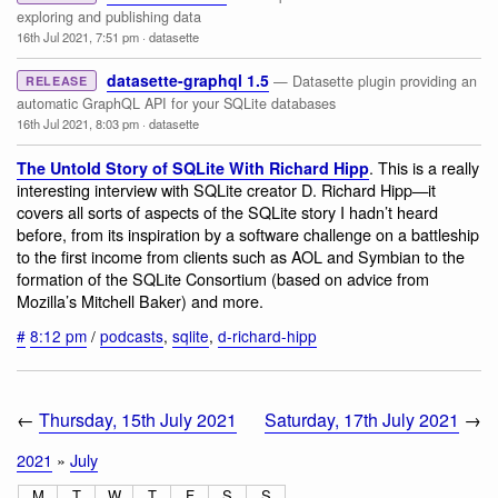
exploring and publishing data
16th Jul 2021, 7:51 pm
·
datasette
datasette-graphql 1.5
— Datasette plugin providing an
RELEASE
automatic GraphQL API for your SQLite databases
16th Jul 2021, 8:03 pm
·
datasette
. This is a really
The Untold Story of SQLite With Richard Hipp
interesting interview with SQLite creator D. Richard Hipp—it
covers all sorts of aspects of the SQLite story I hadn’t heard
before, from its inspiration by a software challenge on a battleship
to the first income from clients such as AOL and Symbian to the
formation of the SQLite Consortium (based on advice from
Mozilla’s Mitchell Baker) and more.
#
8:12 pm
/
podcasts
,
sqlite
,
d-richard-hipp
←
Thursday, 15th July 2021
Saturday, 17th July 2021
→
2021
»
July
M
T
W
T
F
S
S