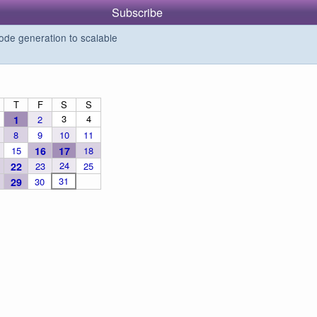
Subscribe
de generation to scalable
T
F
S
S
3
4
1
2
8
9
10
11
15
16
17
18
24
22
23
25
31
29
30