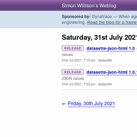
Simon Willison’s Weblog
Dynatrace — When agent
Sponsored by:
engineering.
Read the blog for a frame
Saturday, 31st July 202
datasette-json-html 1.0
RELEASE
values
31st Jul 2021, 7:10 pm
·
datasette
datasette-json-html 1.0.
RELEASE
JSON values
31st Jul 2021, 7:22 pm
·
datasette
←
Friday, 30th July 2021