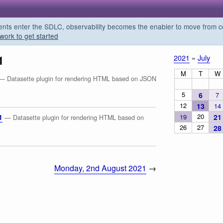
s enter the SDLC, observability becomes the enabler to move from co
work to get started
1
2021
»
July
M
T
W
— Datasette plugin for rendering HTML based on JSON
5
6
7
12
13
14
20
19
21
1
— Datasette plugin for rendering HTML based on
26
27
28
Monday, 2nd August 2021
→