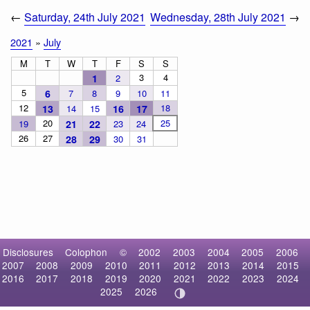
←
Saturday, 24th July 2021
Wednesday, 28th July 2021
→
2021
»
July
M
T
W
T
F
S
S
3
4
1
2
5
6
7
8
9
10
11
12
18
13
14
15
16
17
20
25
19
21
22
23
24
26
27
28
29
30
31
Disclosures
Colophon
©
2002
2003
2004
2005
2006
2007
2008
2009
2010
2011
2012
2013
2014
2015
2016
2017
2018
2019
2020
2021
2022
2023
2024
2025
2026