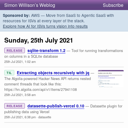
Simon Willison’s Weblog
Subscribe
AWS — Move from SaaS to Agentic SaaS with
Sponsored by:
resources for ISVs at every layer of the stack.
Explore how AI for ISVs turns vision into results
Sunday, 25th July 2021
sqlite-transform 1.2
— Tool for running transformations
RELEASE
on columns in a SQLite database
25th Jul 2021, 1:02 am
Extracting objects recursively with jq
—
TIL
The Algolia-powered Hacker News API returns nested
comment threads that look like this:
https://hn.algolia.com/api/v1/items/27941108
25th Jul 2021, 3:58 am
datasette-publish-vercel 0.10
— Datasette plugin for
RELEASE
publishing data using Vercel
25th Jul 2021, 6:38 pm
·
datasette