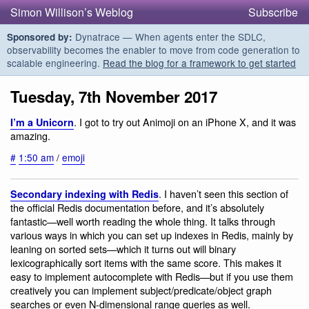
Simon Willison’s Weblog
Subscribe
Dynatrace — When agents enter the SDLC,
Sponsored by:
observability becomes the enabler to move from code generation to
scalable engineering.
Read the blog for a framework to get started
Tuesday, 7th November 2017
. I got to try out Animoji on an iPhone X, and it was
I’m a Unicorn
amazing.
#
1:50 am
/
emoji
. I haven’t seen this section of
Secondary indexing with Redis
the official Redis documentation before, and it’s absolutely
fantastic—well worth reading the whole thing. It talks through
various ways in which you can set up indexes in Redis, mainly by
leaning on sorted sets—which it turns out will binary
lexicographically sort items with the same score. This makes it
easy to implement autocomplete with Redis—but if you use them
creatively you can implement subject/predicate/object graph
searches or even N-dimensional range queries as well.