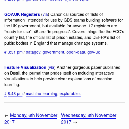
(
via
) Canonical sources of “lists of
GOV.UK Registers
information” intended for use by GDS teams building software for
the UK government, but available for anyone. 17 registers are
“ready for use”, 45 are “in progress”. Covers things like the FCO’s
country list, the official list of prison estates, and DEFRA’s list of
public bodies in England that manage drainage systems.
#
3:31 pm
/
datagov
,
government
,
open-data
,
gov-uk
(
via
) Another gorgeous paper published
Feature Visualization
on Distill, the journal that prides itself on including interactive
visualizations to help provide clear explanations of machine
learning.
#
8:48 pm
/
machine-learning
,
explorables
←
Monday, 6th November
Wednesday, 8th November
2017
2017
→