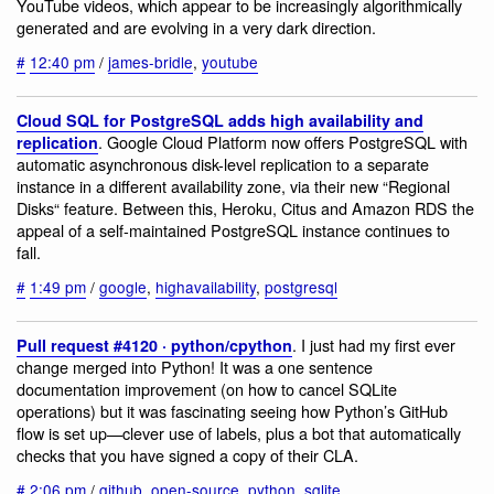
YouTube videos, which appear to be increasingly algorithmically
generated and are evolving in a very dark direction.
#
12:40 pm
/
james-bridle
,
youtube
Cloud SQL for PostgreSQL adds high availability and
. Google Cloud Platform now offers PostgreSQL with
replication
automatic asynchronous disk-level replication to a separate
instance in a different availability zone, via their new “Regional
Disks“ feature. Between this, Heroku, Citus and Amazon RDS the
appeal of a self-maintained PostgreSQL instance continues to
fall.
#
1:49 pm
/
google
,
highavailability
,
postgresql
. I just had my first ever
Pull request #4120 · python/cpython
change merged into Python! It was a one sentence
documentation improvement (on how to cancel SQLite
operations) but it was fascinating seeing how Python’s GitHub
flow is set up—clever use of labels, plus a bot that automatically
checks that you have signed a copy of their CLA.
#
2:06 pm
/
github
,
open-source
,
python
,
sqlite