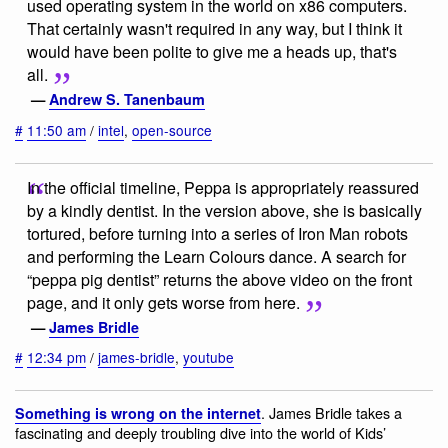
used operating system in the world on x86 computers.
That certainly wasn't required in any way, but I think it
would have been polite to give me a heads up, that's
all.
—
Andrew S. Tanenbaum
#
11:50 am
/
intel
,
open-source
In the official timeline, Peppa is appropriately reassured
by a kindly dentist. In the version above, she is basically
tortured, before turning into a series of Iron Man robots
and performing the Learn Colours dance. A search for
“peppa pig dentist” returns the above video on the front
page, and it only gets worse from here.
—
James Bridle
#
12:34 pm
/
james-bridle
,
youtube
. James Bridle takes a
Something is wrong on the internet
fascinating and deeply troubling dive into the world of Kids’