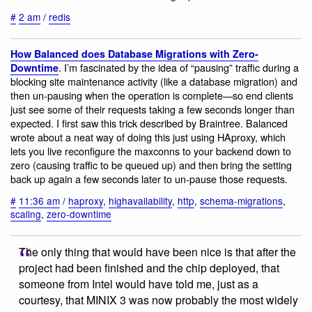
#
2 am
/
redis
How Balanced does Database Migrations with Zero-
. I’m fascinated by the idea of “pausing” traffic during a
Downtime
blocking site maintenance activity (like a database migration) and
then un-pausing when the operation is complete—so end clients
just see some of their requests taking a few seconds longer than
expected. I first saw this trick described by Braintree. Balanced
wrote about a neat way of doing this just using HAproxy, which
lets you live reconfigure the maxconns to your backend down to
zero (causing traffic to be queued up) and then bring the setting
back up again a few seconds later to un-pause those requests.
#
11:36 am
/
haproxy
,
highavailability
,
http
,
schema-migrations
,
scaling
,
zero-downtime
The only thing that would have been nice is that after the
project had been finished and the chip deployed, that
someone from Intel would have told me, just as a
courtesy, that MINIX 3 was now probably the most widely