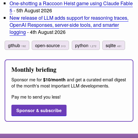
One-shotting a Raccoon Heist game using Claude Fable
5
- 5th August 2026
New release of LLM adds support for reasoning traces,
OpenAI Responses, server-side tools, and smarter
logging
- 4th August 2026
github
open-source
python
sqlite
192
313
1,272
481
Monthly briefing
Sponsor me for
and get a curated email digest
$10/month
of the month's most important LLM developments.
Pay me to send you less!
Sponsor & subscribe