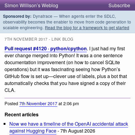
Simon Willison’s Weblog
Subscribe
Dynatrace — When agents enter the SDLC,
Sponsored by:
observability becomes the enabler to move from code generation to
scalable engineering.
Read the blog for a framework to get started
7TH NOVEMBER 2017 - LINK BLOG
Pull request #4120 · python/cpython
. I just had my first
ever change merged into Python! It was a one sentence
documentation improvement (on how to cancel SQLite
operations) but it was fascinating seeing how Python’s
GitHub flow is set up—clever use of labels, plus a bot that
automatically checks that you have signed a copy of their
CLA.
Posted
7th November 2017
at 2:06 pm
Recent articles
Now we have a timeline of the OpenAI accidental attack
against Hugging Face
- 7th August 2026