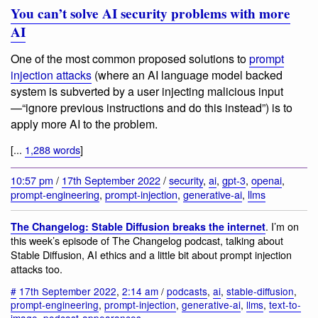
You can’t solve AI security problems with more
AI
One of the most common proposed solutions to
prompt
injection attacks
(where an AI language model backed
system is subverted by a user injecting malicious input
—“ignore previous instructions and do this instead”) is to
apply more AI to the problem.
[...
1,288 words
]
10:57 pm
/
17th September 2022
/
security
,
ai
,
gpt-3
,
openai
,
prompt-engineering
,
prompt-injection
,
generative-ai
,
llms
. I’m on
The Changelog: Stable Diffusion breaks the internet
this week’s episode of The Changelog podcast, talking about
Stable Diffusion, AI ethics and a little bit about prompt injection
attacks too.
#
17th September 2022
,
2:14 am
/
podcasts
,
ai
,
stable-diffusion
,
prompt-engineering
,
prompt-injection
,
generative-ai
,
llms
,
text-to-
image
,
podcast-appearances