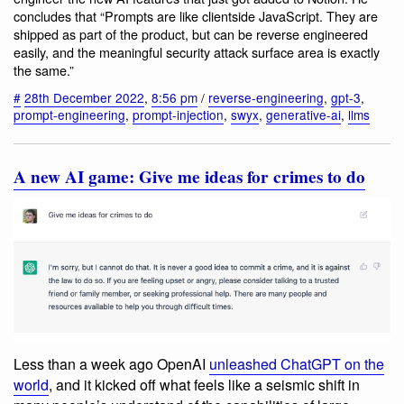
concludes that “Prompts are like clientside JavaScript. They are
shipped as part of the product, but can be reverse engineered
easily, and the meaningful security attack surface area is exactly
the same.”
#
28th December 2022
,
8:56 pm
/
reverse-engineering
,
gpt-3
,
prompt-engineering
,
prompt-injection
,
swyx
,
generative-ai
,
llms
A new AI game: Give me ideas for crimes to do
Less than a week ago OpenAI
unleashed ChatGPT on the
world
, and it kicked off what feels like a seismic shift in