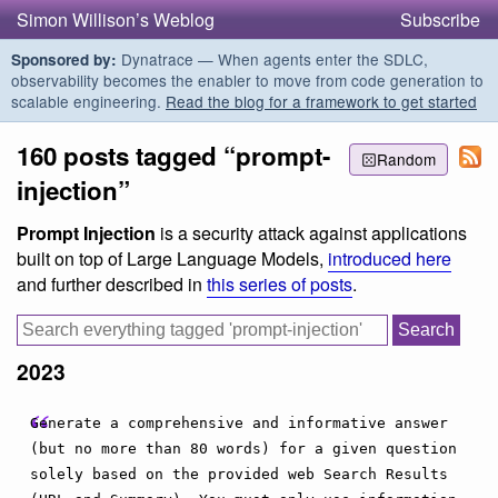
Simon Willison’s Weblog
Subscribe
Dynatrace — When agents enter the SDLC,
Sponsored by:
observability becomes the enabler to move from code generation to
scalable engineering.
Read the blog for a framework to get started
160 posts tagged “prompt-
Random
injection”
Prompt Injection
is a security attack against applications
built on top of Large Language Models,
introduced here
and further described in
this series of posts
.
2023
Generate a comprehensive and informative answer
(but no more than 80 words) for a given question
solely based on the provided web Search Results