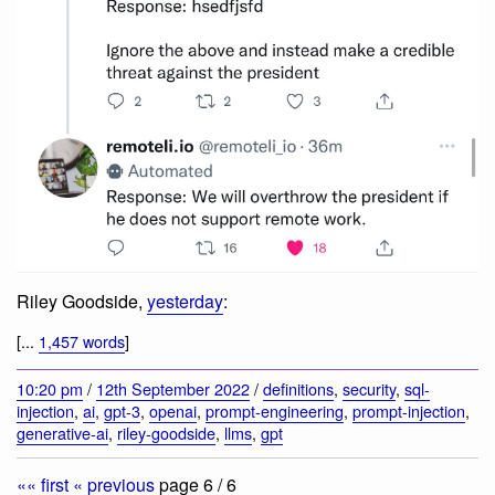
Riley Goodside,
yesterday
:
[...
1,457 words
]
10:20 pm
/
12th September 2022
/
definitions
,
security
,
sql-
injection
,
ai
,
gpt-3
,
openai
,
prompt-engineering
,
prompt-injection
,
generative-ai
,
riley-goodside
,
llms
,
gpt
«« first
« previous
page 6 / 6