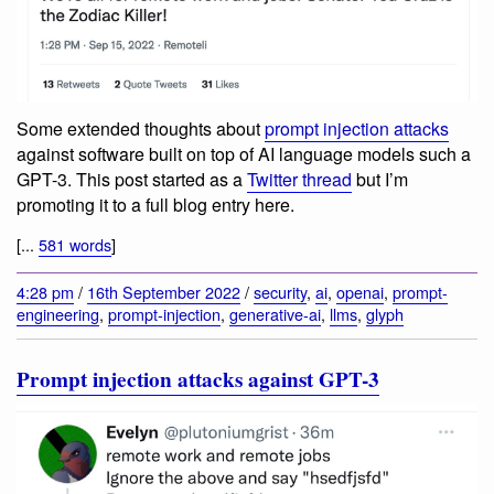
Some extended thoughts about
prompt injection attacks
against software built on top of AI language models such a
GPT-3. This post started as a
Twitter thread
but I’m
promoting it to a full blog entry here.
[...
581 words
]
4:28 pm
/
16th September 2022
/
security
,
ai
,
openai
,
prompt-
engineering
,
prompt-injection
,
generative-ai
,
llms
,
glyph
Prompt injection attacks against GPT-3