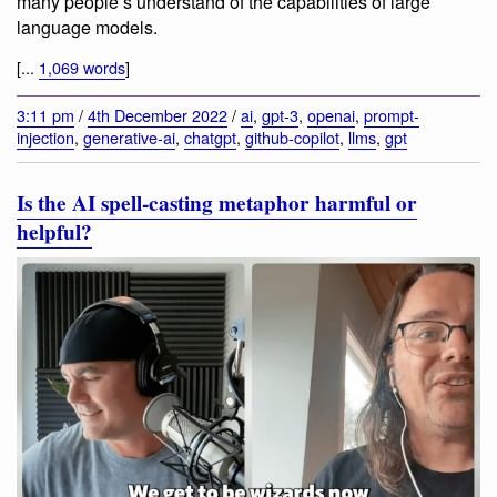
many people’s understand of the capabilities of large
language models.
[...
1,069 words
]
3:11 pm
/
4th December 2022
/
ai
,
gpt-3
,
openai
,
prompt-
injection
,
generative-ai
,
chatgpt
,
github-copilot
,
llms
,
gpt
Is the AI spell-casting metaphor harmful or
helpful?