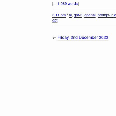
[...
1,069 words
]
3:11 pm
/
ai
,
gpt-3
,
openai
,
prompt-inje
gpt
←
Friday, 2nd December 2022