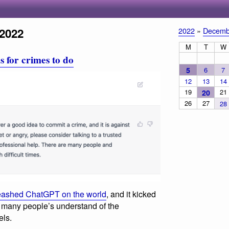
2022
2022
»
Decemb
M
T
W
 for crimes to do
5
6
7
12
13
14
19
21
20
26
27
28
eashed ChatGPT on the world
, and it kicked
 in many people’s understand of the
els.