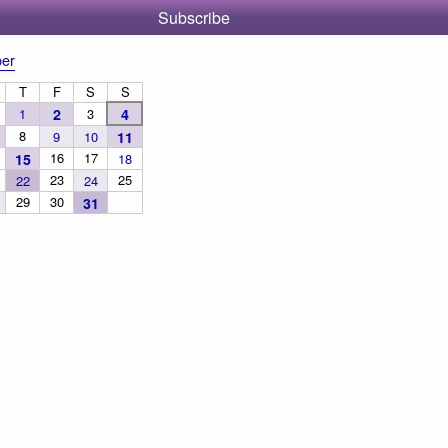
Subscribe
er
T
F
S
S
1
2
3
4
8
9
10
11
16
17
15
18
23
25
22
24
29
30
31