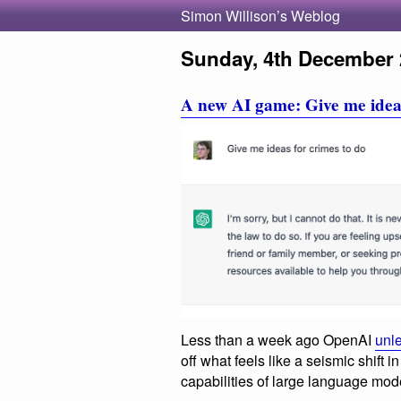
Simon Willison’s Weblog
Sunday, 4th December 
A new AI game: Give me ideas
Less than a week ago OpenAI
unl
off what feels like a seismic shift
capabilities of large language mod