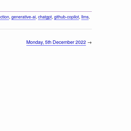
ction
,
generative-ai
,
chatgpt
,
github-copilot
,
llms
,
Monday, 5th December 2022
→