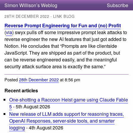
Simon Willison’s Weblog
Subscribe
28TH DECEMBER 2022 - LINK BLOG
Reverse Prompt Engineering for Fun and (no) Profit
(
via
) swyx pulls off some impressive prompt leak attacks to
reverse engineer the new AI features that just got added to
Notion. He concludes that “Prompts are like clientside
JavaScript. They are shipped as part of the product, but
can be reverse engineered easily, and the meaningful
security attack surface area is exactly the same.”
Posted
28th December 2022
at 8:56 pm
Recent articles
One-shotting a Raccoon Heist game using Claude Fable
5
- 5th August 2026
New release of LLM adds support for reasoning traces,
OpenAI Responses, server-side tools, and smarter
logging
- 4th August 2026