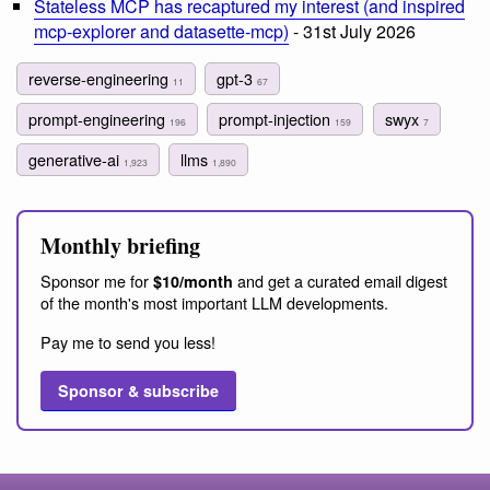
Stateless MCP has recaptured my interest (and inspired
mcp-explorer and datasette-mcp)
- 31st July 2026
reverse-engineering
gpt-3
11
67
prompt-engineering
prompt-injection
swyx
196
159
7
generative-ai
llms
1,923
1,890
Monthly briefing
Sponsor me for
and get a curated email digest
$10/month
of the month's most important LLM developments.
Pay me to send you less!
Sponsor & subscribe