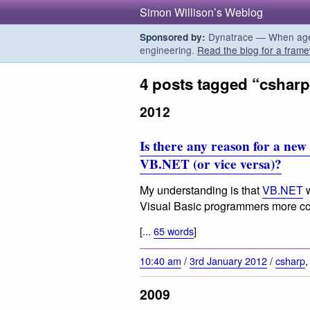
Simon Willison’s Weblog
Dynatrace — When agent
Sponsored by:
engineering.
Read the blog for a frame
4 posts tagged “csharp
2012
Is there any reason for a ne
VB.NET (or vice versa)?
My understanding is that
VB.NET
w
Visual Basic programmers more com
[...
65 words
]
10:40 am
/
3rd January 2012
/
csharp
2009