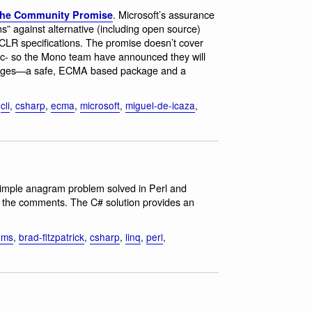
. Microsoft’s assurance
 the Community Promise
ms” against alternative (including open source)
LR specifications. The promise doesn’t cover
c- so the Mono team have announced they will
packages—a safe, ECMA based package and a
,
cli
,
csharp
,
ecma
,
microsoft
,
miguel-de-icaza
,
Simple anagram problem solved in Perl and
n the comments. The C# solution provides an
ams
,
brad-fitzpatrick
,
csharp
,
linq
,
perl
,