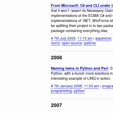
From Microsoft: C# and CLI under
that it won’t “assert its Necessary Clai
implementations of the ECMA C# and C
implementations of .NET, WinForms et
be splitting their project in to two 
package containing everything else.
#
7th July 2009
,
11:15 am
/
aspdotnet
mono
,
open-source
,
patents
2008
. 
Naming twins in Python and Perl
Python, with a bunch more solutions i
interesting example of LINQ in action.
#
7th January 2008
,
11:03 am
/
anagr
programming
,
python
2007