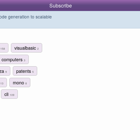
Subscribe
de generation to scalable
g
visualbasic
158
2
computers
3
aza
patents
9
5
mono
313
8
cli
109