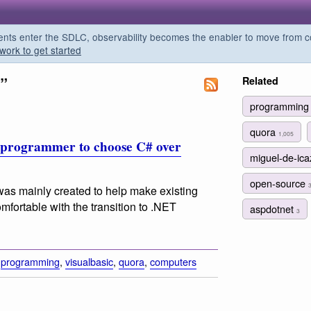
s enter the SDLC, observability becomes the enabler to move from co
work to get started
”
Related
programmin
quora
1,005
w programmer to choose C# over
miguel-de-ic
open-source
as mainly created to help make existing
fortable with the transition to .NET
aspdotnet
3
,
programming
,
visualbasic
,
quora
,
computers