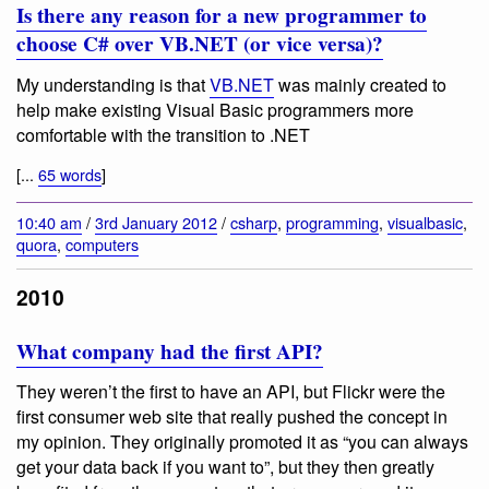
Is there any reason for a new programmer to
choose C# over VB.NET (or vice versa)?
My understanding is that
VB.NET
was mainly created to
help make existing Visual Basic programmers more
comfortable with the transition to .NET
[...
65 words
]
10:40 am
/
3rd January 2012
/
csharp
,
programming
,
visualbasic
,
quora
,
computers
2010
What company had the first API?
They weren’t the first to have an API, but Flickr were the
first consumer web site that really pushed the concept in
my opinion. They originally promoted it as “you can always
get your data back if you want to”, but they then greatly