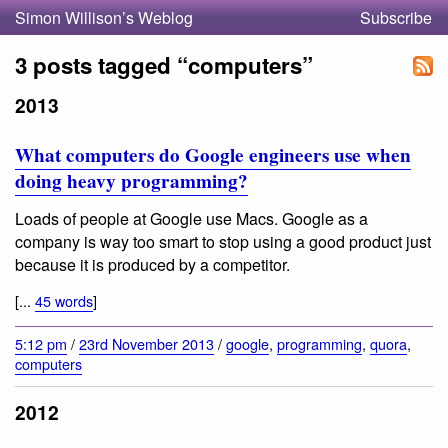
Simon Willison’s Weblog
Subscribe
3 posts tagged “computers”
2013
What computers do Google engineers use when
doing heavy programming?
Loads of people at Google use Macs. Google as a
company is way too smart to stop using a good product just
because it is produced by a competitor.
[...
45 words
]
5:12 pm
/
23rd November 2013
/
google
,
programming
,
quora
,
computers
2012