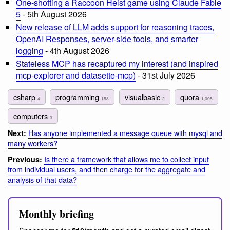
One-shotting a Raccoon Heist game using Claude Fable
5
- 5th August 2026
New release of LLM adds support for reasoning traces,
OpenAI Responses, server-side tools, and smarter
logging
- 4th August 2026
Stateless MCP has recaptured my interest (and inspired
mcp-explorer and datasette-mcp)
- 31st July 2026
csharp
programming
visualbasic
quora
4
158
2
1,005
computers
3
Has anyone implemented a message queue with mysql and
Next:
many workers?
Is there a framework that allows me to collect input
Previous:
from individual users, and then charge for the aggregate and
analysis of that data?
Monthly briefing