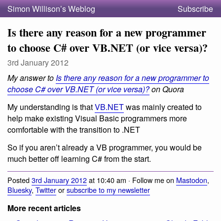
Simon Willison’s Weblog
Subscribe
Is there any reason for a new programmer
to choose C# over VB.NET (or vice versa)?
3rd January 2012
My answer to
Is there any reason for a new programmer to
choose C# over VB.NET (or vice versa)?
on Quora
My understanding is that
VB.NET
was mainly created to
help make existing Visual Basic programmers more
comfortable with the transition to .NET
So if you aren’t already a VB programmer, you would be
much better off learning C# from the start.
Posted
3rd January 2012
at 10:40 am · Follow me on
Mastodon
,
Bluesky
,
Twitter
or
subscribe to my newsletter
More recent articles