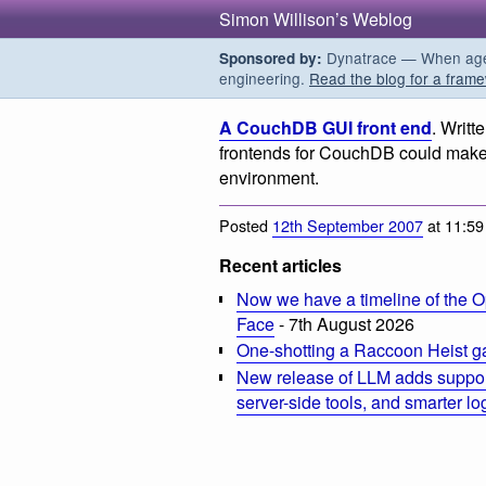
Simon Willison’s Weblog
Dynatrace — When agent
Sponsored by:
engineering.
Read the blog for a frame
A CouchDB GUI front end
. Writt
frontends for CouchDB could make 
environment.
Posted
12th September 2007
at 11:5
Recent articles
Now we have a timeline of the O
Face
- 7th August 2026
One-shotting a Raccoon Heist g
New release of LLM adds suppor
server-side tools, and smarter l