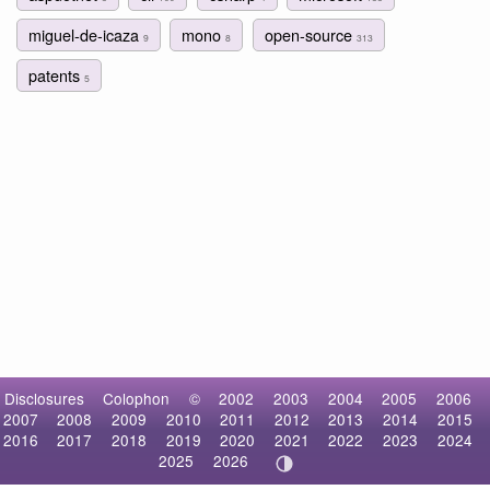
miguel-de-icaza
mono
open-source
9
8
313
patents
5
Disclosures
Colophon
©
2002
2003
2004
2005
2006
2007
2008
2009
2010
2011
2012
2013
2014
2015
2016
2017
2018
2019
2020
2021
2022
2023
2024
2025
2026