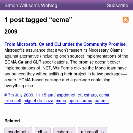
Simon Willison’s Weblog
Subscribe
1 post tagged “ecma”
2009
.
From Microsoft: C# and CLI under the Community Promise
Microsoft’s assurance that it won’t “assert its Necessary Claims”
against alternative (including open source) implementations of the
ECMA C# and CLR specifications. The promise doesn’t cover
implementations of .NET, WinForms etc- so the Mono team have
announced they will be splitting their project in to two packages—
a safe, ECMA based package and a package containing
everything else.
#
7th July 2009
,
11:15 am
/
aspdotnet
,
cli
,
csharp
,
ecma
,
microsoft
,
miguel-de-icaza
,
mono
,
open-source
,
patents
Related
aspdotnet
cli
csharp
microsoft
3
109
4
133