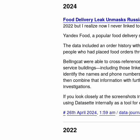
2024
Food Delivery Leak Unmasks Russi
2022 but I realize now I never linked to 
Yandex Food, a popular food delivery s
The data included an order history w
people who had placed food orders thr
Bellingcat were able to cross-reference
service buildings—including those lin
identify the names and phone numbers 
then combine that information with furt
investigations.
If you look closely at the screenshots i
using Datasette internally as a tool for 
#
26th April 2024
,
1:59 am
/
data-journ
2022