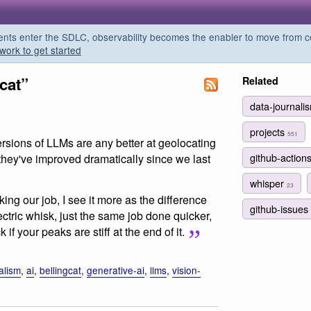
s enter the SDLC, observability becomes the enabler to move from co
work to get started
cat”
Related
data-journal
projects
551
ersions of LLMs are any better at geolocating
github-action
hey've improved dramatically since we last
whisper
23
ing our job, I see it more as the difference
github-issues
tric whisk, just the same job done quicker,
if your peaks are stiff at the end of it.
alism
,
ai
,
bellingcat
,
generative-ai
,
llms
,
vision-