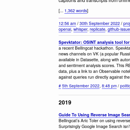
captions and transcripts from onlin
[...
1,362 words
]
12:56 am
/
30th September 2022
/
pro
openai
,
whisper
,
replicate
,
github-issu
Spevktator: OSINT analysis tool fo
a recent Bellingcat hackathon. Spevkta
news channels on VK (a popular Russi
available in Datasette, along with auto
and sentiment analysis scores. This R
data, plus a link to an Observable not
against queries run directly against th
#
5th September 2022
,
8:48 pm
/
polit
2019
Guide To Using Reverse Image Sear
Bellingcat’s Aric Toler on using revers
Surprisingly Google Image Search isn’t