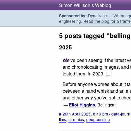
Simon Willison’s Weblog
Dynatrace — When agent
Sponsored by:
engineering.
Read the blog for a frame
5 posts tagged “belling
2025
We've been seeing if the latest v
and chronolocating images, and t
tested them in 2023. [...]
Before anyone worries about it tak
between a hand whisk and an elec
and either way you've got to check 
Bellingcat
—
Eliot Higgins
,
#
26th April 2025
,
8:40 pm
/
data-journ
llms
,
ai-ethics
,
geoguessing