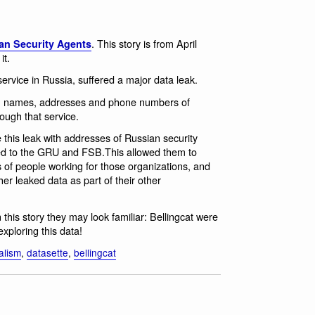
. This story is from April
an Security Agents
it.
ervice in Russia, suffered a major data leak.
ith names, addresses and phone numbers of
ough that service.
 this leak with addresses of Russian security
ked to the GRU and FSB.This allowed them to
of people working for those organizations, and
her leaked data as part of their other
n this story they may look familiar: Bellingcat were
exploring this data!
alism
,
datasette
,
bellingcat