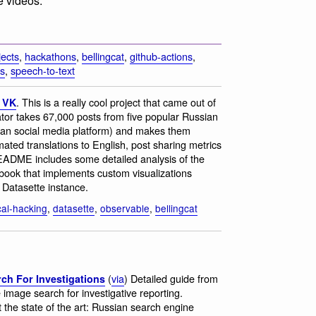
e videos.
jects
,
hackathons
,
bellingcat
,
github-actions
,
es
,
speech-to-text
. This is a really cool project that came out of
r VK
tor takes 67,000 posts from five popular Russian
an social media platform) and makes them
mated translations to English, post sharing metrics
EADME includes some detailed analysis of the
ebook that implements custom visualizations
e Datasette instance.
ical-hacking
,
datasette
,
observable
,
bellingcat
(
via
) Detailed guide from
ch For Investigations
e image search for investigative reporting.
 the state of the art: Russian search engine