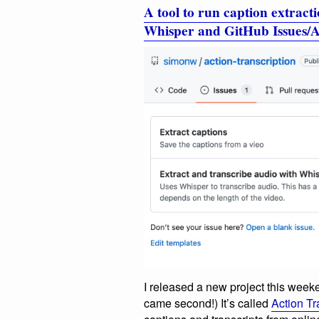
A tool to run caption extracti
Whisper and GitHub Issues/A
I released a new project this weeke
came second!) It’s called
Action Tr