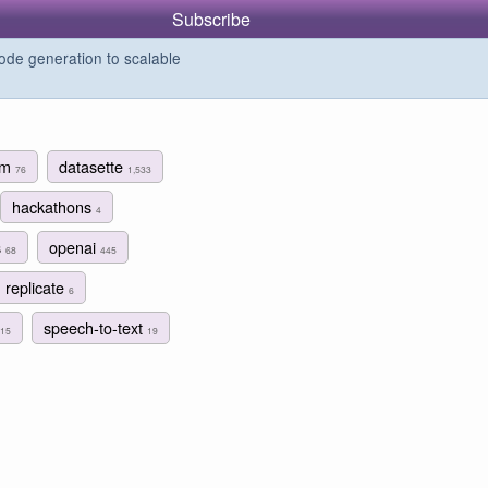
Subscribe
de generation to scalable
ism
datasette
76
1,533
hackathons
4
s
openai
68
445
replicate
6
speech-to-text
15
19