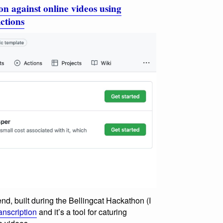
on against online videos using
ctions
nd, built during the Bellingcat Hackathon (I
anscription
and it’s a tool for caturing