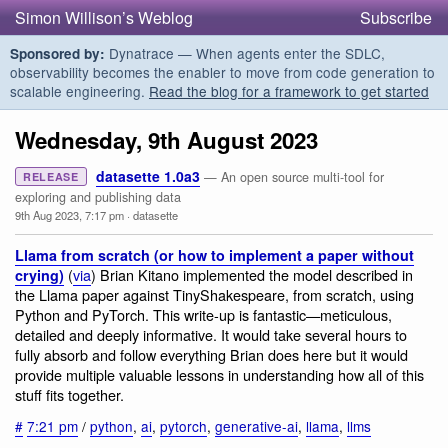
Simon Willison’s Weblog
Subscribe
Dynatrace — When agents enter the SDLC,
Sponsored by:
observability becomes the enabler to move from code generation to
scalable engineering.
Read the blog for a framework to get started
Wednesday, 9th August 2023
datasette 1.0a3
— An open source multi-tool for
RELEASE
exploring and publishing data
9th Aug 2023, 7:17 pm
·
datasette
Llama from scratch (or how to implement a paper without
(
via
) Brian Kitano implemented the model described in
crying)
the Llama paper against TinyShakespeare, from scratch, using
Python and PyTorch. This write-up is fantastic—meticulous,
detailed and deeply informative. It would take several hours to
fully absorb and follow everything Brian does here but it would
provide multiple valuable lessons in understanding how all of this
stuff fits together.
#
7:21 pm
/
python
,
ai
,
pytorch
,
generative-ai
,
llama
,
llms