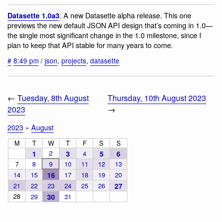
. A new Datasette alpha release. This one
Datasette 1.0a3
previews the new default JSON API design that’s coming in 1.0—
the single most significant change in the 1.0 milestone, since I
plan to keep that API stable for many years to come.
#
8:49 pm
/
json
,
projects
,
datasette
←
Tuesday, 8th August
Thursday, 10th August 2023
2023
→
2023
»
August
M
T
W
T
F
S
S
2
1
3
4
5
6
7
8
9
10
11
12
13
14
15
16
17
18
19
20
21
22
23
24
25
26
27
28
29
30
31