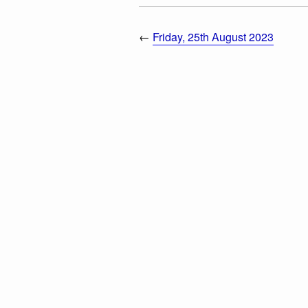
←
Friday, 25th August 2023