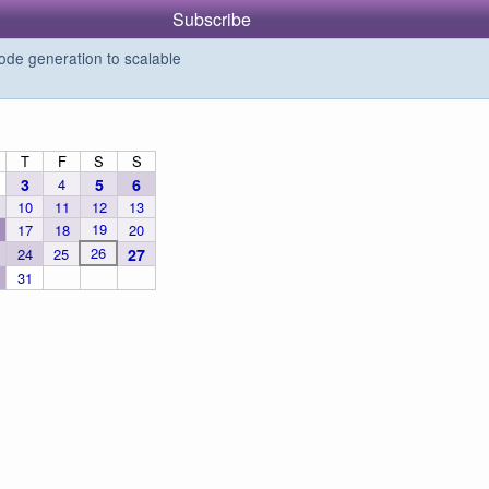
Subscribe
de generation to scalable
T
F
S
S
3
4
5
6
10
11
12
13
19
17
18
20
26
24
25
27
31