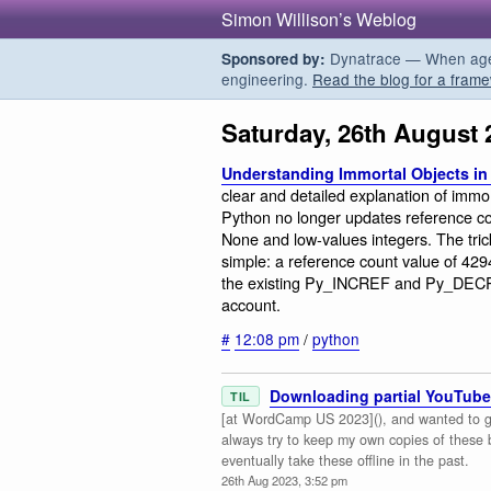
Simon Willison’s Weblog
Dynatrace — When agent
Sponsored by:
engineering.
Read the blog for a frame
Saturday, 26th August 
Understanding Immortal Objects in
clear and detailed explanation of immo
Python no longer updates reference co
None and low-values integers. The trick
simple: a reference count value of 42
the existing Py_INCREF and Py_DECRE
account.
#
12:08 pm
/
python
Downloading partial YouTube
TIL
[at WordCamp US 2023](), and wanted to gra
always try to keep my own copies of these
eventually take these offline in the past.
26th Aug 2023, 3:52 pm