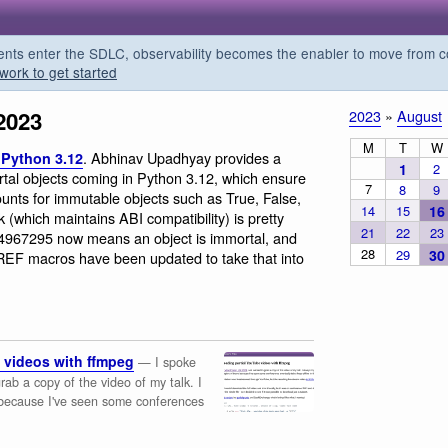
s enter the SDLC, observability becomes the enabler to move from co
work to get started
2023
2023
»
August
M
T
W
. Abhinav Upadhyay provides a
 Python 3.12
1
2
rtal objects coming in Python 3.12, which ensure
7
8
9
unts for immutable objects such as True, False,
14
15
16
 (which maintains ABI compatibility) is pretty
21
22
23
94967295 now means an object is immortal, and
28
29
30
F macros have been updated to take that into
 videos with ffmpeg
— I spoke
b a copy of the video of my talk. I
 because I've seen some conferences