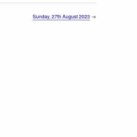
Sunday, 27th August 2023
→