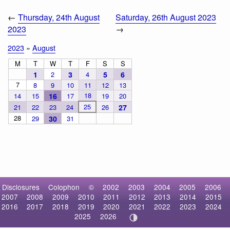
←
Thursday, 24th August
Saturday, 26th August 2023
2023
→
2023
»
August
M
T
W
T
F
S
S
1
2
3
4
5
6
7
8
9
10
11
12
13
18
14
15
16
17
19
20
25
21
22
23
24
26
27
28
29
30
31
Disclosures
Colophon
©
2002
2003
2004
2005
2006
2007
2008
2009
2010
2011
2012
2013
2014
2015
2016
2017
2018
2019
2020
2021
2022
2023
2024
2025
2026