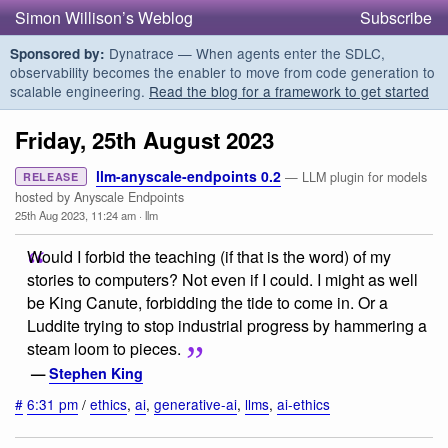
Simon Willison’s Weblog
Subscribe
Dynatrace — When agents enter the SDLC,
Sponsored by:
observability becomes the enabler to move from code generation to
scalable engineering.
Read the blog for a framework to get started
Friday, 25th August 2023
llm-anyscale-endpoints 0.2
— LLM plugin for models
RELEASE
hosted by Anyscale Endpoints
25th Aug 2023, 11:24 am
·
llm
Would I forbid the teaching (if that is the word) of my
stories to computers? Not even if I could. I might as well
be King Canute, forbidding the tide to come in. Or a
Luddite trying to stop industrial progress by hammering a
steam loom to pieces.
—
Stephen King
#
6:31 pm
/
ethics
,
ai
,
generative-ai
,
llms
,
ai-ethics