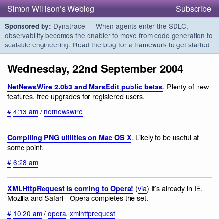
Simon Willison’s Weblog
Subscribe
Dynatrace — When agents enter the SDLC,
Sponsored by:
observability becomes the enabler to move from code generation to
scalable engineering.
Read the blog for a framework to get started
Wednesday, 22nd September 2004
. Plenty of new
NetNewsWire 2.0b3 and MarsEdit public betas
features, free upgrades for registered users.
#
4:13 am
/
netnewswire
. Likely to be useful at
Compiling PNG utilities on Mac OS X
some point.
#
6:28 am
(
via
) It’s already in IE,
XMLHttpRequest is coming to Opera!
Mozilla and Safari—Opera completes the set.
#
10:20 am
/
opera
,
xmlhttprequest