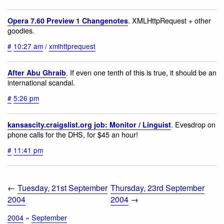
. XMLHttpRequest + other
Opera 7.60 Preview 1 Changenotes
goodies.
#
10:27 am
/
xmlhttprequest
. If even one tenth of this is true, it should be an
After Abu Ghraib
international scandal.
#
5:26 pm
. Evesdrop on
kansascity.craigslist.org job: Monitor / Linguist
phone calls for the DHS, for $45 an hour!
#
11:41 pm
←
Tuesday, 21st September
Thursday, 23rd September
2004
2004
→
2004
»
September