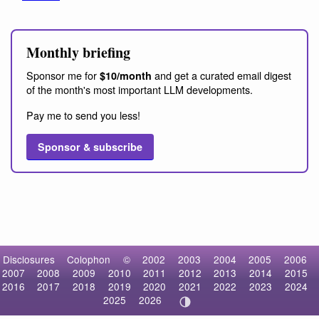
Monthly briefing
Sponsor me for
and get a curated email digest
$10/month
of the month's most important LLM developments.
Pay me to send you less!
Sponsor & subscribe
Disclosures
Colophon
©
2002
2003
2004
2005
2006
2007
2008
2009
2010
2011
2012
2013
2014
2015
2016
2017
2018
2019
2020
2021
2022
2023
2024
2025
2026