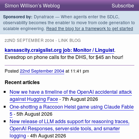
Simon Willison’s Weblog
Subscribe
Dynatrace — When agents enter the SDLC,
Sponsored by:
observability becomes the enabler to move from code generation to
scalable engineering.
Read the blog for a framework to get started
22ND SEPTEMBER 2004 - LINK BLOG
kansascity.craigslist.org job: Monitor / Linguist
.
Evesdrop on phone calls for the DHS, for $45 an hour!
Posted
22nd September 2004
at 11:41 pm
Recent articles
Now we have a timeline of the OpenAI accidental attack
against Hugging Face
- 7th August 2026
One-shotting a Raccoon Heist game using Claude Fable
5
- 5th August 2026
New release of LLM adds support for reasoning traces,
OpenAI Responses, server-side tools, and smarter
logging
- 4th August 2026