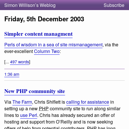
Simon Willison’s Weblog
Subscribe
Friday, 5th December 2003
Simpler content managment
Perls of wisdom in a sea of site mismanagement
, via the
ever-excellent
Column Two
:
[...
497 words
]
1:36 am
New PHP community site
Via
The Farm
, Chris Shiflett is
calling for assistance
in
setting up a new
PHP
community site to run along similar
lines to
use Perl
. Chris has already secured an offer of
hosting and support from O’Reilly and is now seeking
offers of help from potential contributers.
PHP
has long