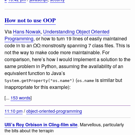
How not to use OOP
Via
Hans Nowak
,
Understanding Object Oriented
Programming
, or how to turn 19 lines of easily maintained
code in to an
OO
monstrosity spanning 7 class files. This is
not the way to make code more maintainable. For
comparison, here’s how I would implement a solution to the
same problem in Python, assuming the availability of an
equivalent function to Java’s
(
is similar but
System.getProperty("os.name")
os.name
inappropriate for this example):
[...
153 words
]
11:10 pm
/
object-oriented-programming
. Marvellous, particularly
Ulli’s Roy Orbison in Cling-film site
the bits about the terrapin