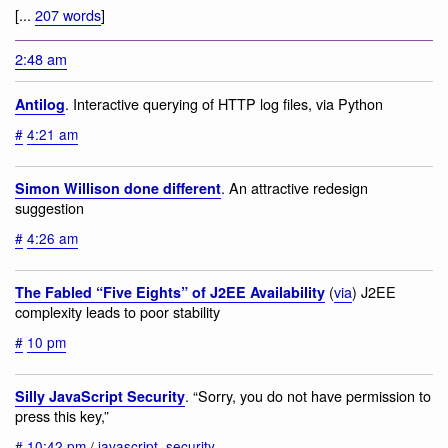
[...
207 words
]
2:48 am
. Interactive querying of HTTP log files, via Python
Antilog
#
4:21 am
. An attractive redesign
Simon Willison done different
suggestion
#
4:26 am
(
via
) J2EE
The Fabled “Five Eights” of J2EE Availability
complexity leads to poor stability
#
10 pm
. “Sorry, you do not have permission to
Silly JavaScript Security
press this key,”
#
10:42 pm
/
javascript
,
security