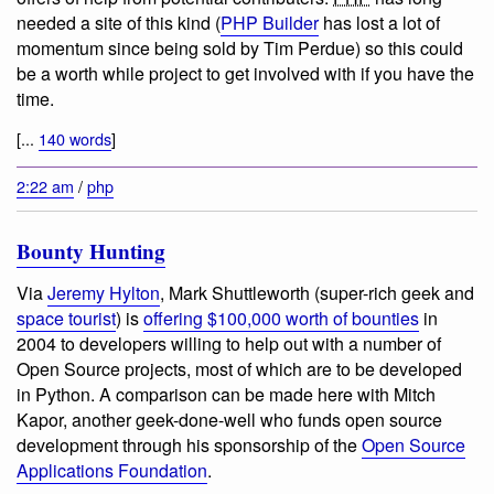
needed a site of this kind (
PHP Builder
has lost a lot of
momentum since being sold by Tim Perdue) so this could
be a worth while project to get involved with if you have the
time.
[...
140 words
]
2:22 am
/
php
Bounty Hunting
Via
Jeremy Hylton
, Mark Shuttleworth (super-rich geek and
space tourist
) is
offering $100,000 worth of bounties
in
2004 to developers willing to help out with a number of
Open Source projects, most of which are to be developed
in Python. A comparison can be made here with Mitch
Kapor, another geek-done-well who funds open source
development through his sponsorship of the
Open Source
Applications Foundation
.