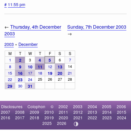
#
11:55 pm
←
Thursday, 4th December
Sunday, 7th December 2003
2003
→
2003
»
December
M
T
W
T
F
S
S
1
2
3
4
5
6
7
14
8
9
10
11
12
13
15
16
17
18
19
20
21
25
26
27
28
22
23
24
29
30
31
Disclosures
Colophon
©
2002
2003
2004
2005
2006
2007
2008
2009
2010
2011
2012
2013
2014
2015
2016
2017
2018
2019
2020
2021
2022
2023
2024
2025
2026