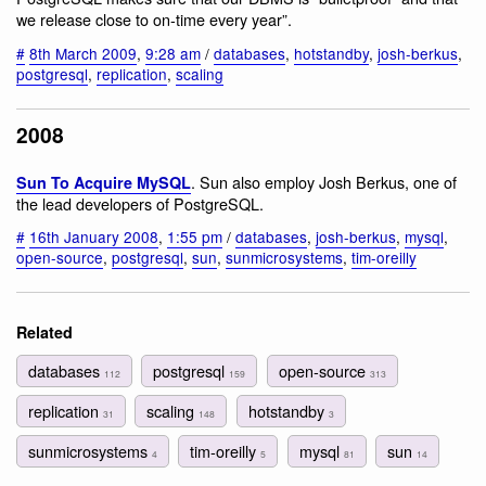
we release close to on-time every year”.
#
8th March 2009
,
9:28 am
/
databases
,
hotstandby
,
josh-berkus
,
postgresql
,
replication
,
scaling
2008
. Sun also employ Josh Berkus, one of
Sun To Acquire MySQL
the lead developers of PostgreSQL.
#
16th January 2008
,
1:55 pm
/
databases
,
josh-berkus
,
mysql
,
open-source
,
postgresql
,
sun
,
sunmicrosystems
,
tim-oreilly
Related
databases
postgresql
open-source
112
159
313
replication
scaling
hotstandby
31
148
3
sunmicrosystems
tim-oreilly
mysql
sun
4
5
81
14