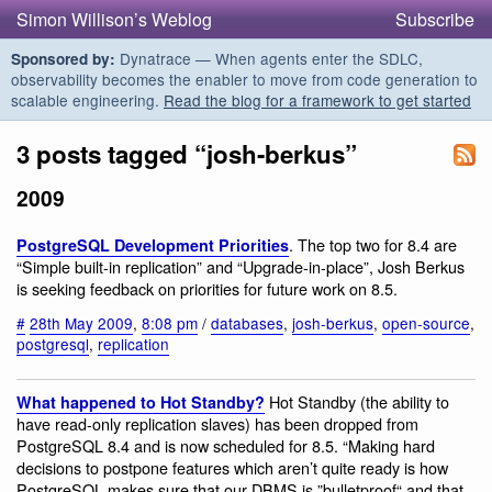
Simon Willison’s Weblog
Subscribe
Dynatrace — When agents enter the SDLC,
Sponsored by:
observability becomes the enabler to move from code generation to
scalable engineering.
Read the blog for a framework to get started
3 posts tagged “josh-berkus”
2009
. The top two for 8.4 are
PostgreSQL Development Priorities
“Simple built-in replication” and “Upgrade-in-place”, Josh Berkus
is seeking feedback on priorities for future work on 8.5.
#
28th May 2009
,
8:08 pm
/
databases
,
josh-berkus
,
open-source
,
postgresql
,
replication
Hot Standby (the ability to
What happened to Hot Standby?
have read-only replication slaves) has been dropped from
PostgreSQL 8.4 and is now scheduled for 8.5. “Making hard
decisions to postpone features which aren’t quite ready is how
PostgreSQL makes sure that our DBMS is ”bulletproof“ and that