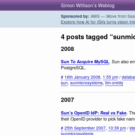
Simon Willison’s Weblog
AWS — Move from SaaS t
Sponsored by:
Explore how AI for ISVs turns vision int
4 posts tagged “sunmi
2008
. Sun also em
Sun To Acquire MySQL
PostgreSQL.
#
16th January 2008
,
1:55 pm
/
databa
sun
,
sunmicrosystems
,
tim-oreilly
2007
. Th
Sun’s OpenID IdP: Real vs Fake
their OpenID provider to pick fake na
#
25th September 2007
,
10:39 pm
/
ide
sunmicrosystems