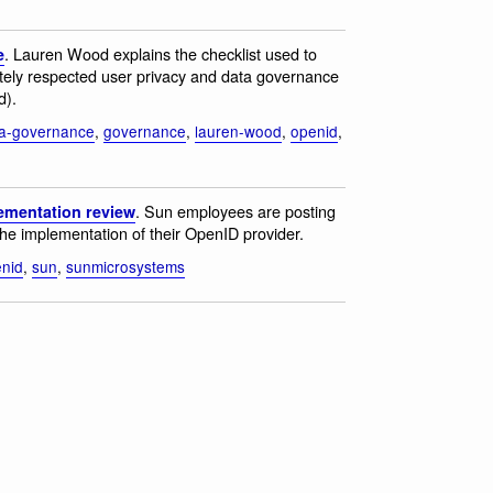
. Lauren Wood explains the checklist used to
e
ely respected user privacy and data governance
d).
a-governance
,
governance
,
lauren-wood
,
openid
,
. Sun employees are posting
ementation review
 the implementation of their OpenID provider.
nid
,
sun
,
sunmicrosystems