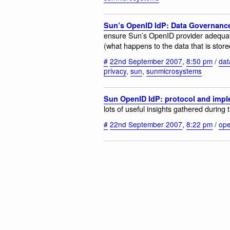
Sun’s OpenID IdP: Data Governanc
ensure Sun’s OpenID provider adequat
(what happens to the data that is store
#
22nd September 2007
,
8:50 pm
/
dat
privacy
,
sun
,
sunmicrosystems
Sun OpenID IdP: protocol and impl
lots of useful insights gathered during
#
22nd September 2007
,
8:22 pm
/
ope