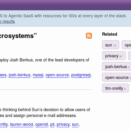
o Agentic SaaS with resources for ISVs at every layer of the stack.
o results
crosystems”
Related
sun
op
14
privacy
67
ploy Josh Berkus, one of the lead developers of
josh-berkus
3
ses
,
josh-berkus
,
mysql
,
open-source
,
postgresql
,
open-source
tim-oreilly
5
e thinking behind Sun’s decision to allow users of
mes and assign personal e-mail addresses.
ntity
,
lauren-wood
,
openid
,
pii
,
privacy
,
sun
,