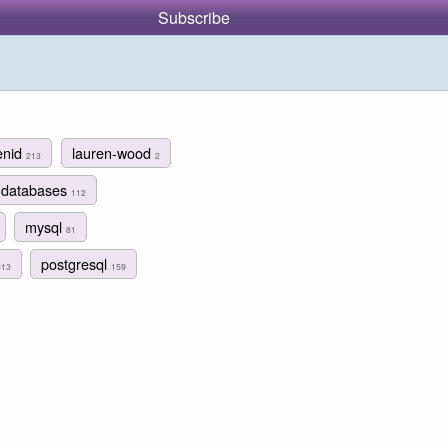
Subscribe
enid
lauren-wood
213
2
databases
112
mysql
81
postgresql
313
159