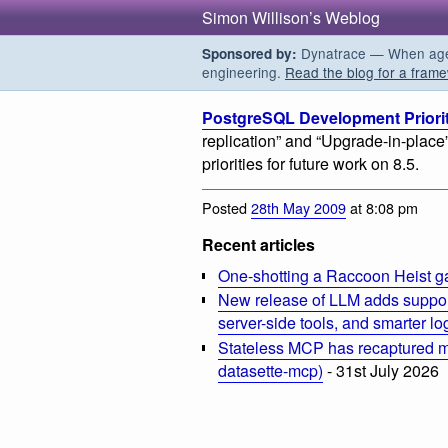
Simon Willison’s Weblog
Dynatrace — When agent
Sponsored by:
engineering.
Read the blog for a frame
PostgreSQL Development Priorit
replication” and “Upgrade-in-place
priorities for future work on 8.5.
Posted
28th May 2009
at 8:08 pm
Recent articles
One-shotting a Raccoon Heist g
New release of LLM adds suppor
server-side tools, and smarter l
Stateless MCP has recaptured my
datasette-mcp)
- 31st July 2026