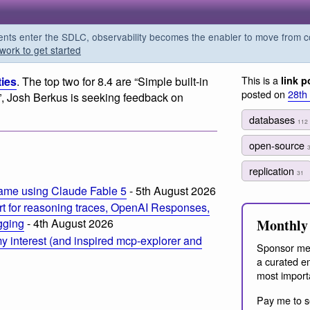
s enter the SDLC, observability becomes the enabler to move from co
work to get started
This is a
ies
. The top two for 8.4 are “Simple built-in
link p
posted on
28th
”, Josh Berkus is seeking feedback on
databases
112
open-source
replication
31
ame using Claude Fable 5
- 5th August 2026
t for reasoning traces, OpenAI Responses,
Monthly 
ogging
- 4th August 2026
 interest (and inspired mcp-explorer and
Sponsor me
a curated em
most import
Pay me to s