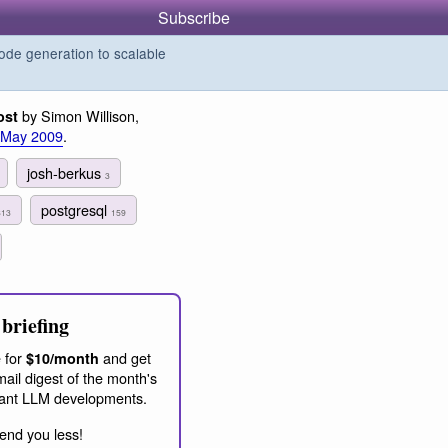
Subscribe
de generation to scalable
by Simon Willison,
ost
 May 2009
.
josh-berkus
3
postgresql
313
159
briefing
 for
and get
$10/month
ail digest of the month's
ant LLM developments.
end you less!