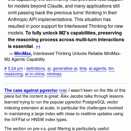
for models beyond Claude, and many applications still
omit passing back the previous turns' thinking in their
Anthropic API implementations. This situation has
resulted in poor support for Interleaved Thinking for new
models.
To fully unlock M2's capabilities, preserving
the reasoning process across multi-turn interactions
is essential
.
Interleaved Thinking Unlocks Reliable MiniMax-
—
MiniMax
,
M2 Agentic Capability
#
5:24 pm
/
definitions
,
ai
,
generative-ai
,
llms
,
ai-agents
,
llm-
reasoning
,
ai-in-china
,
minimax
(
via
) I wasn't keen on the title of this
The case against pgvector
piece but the content is great: Alex Jacobs talks through lessons
learned trying to run the popular pgvector PostgreSQL vector
indexing extension at scale, in particular the challenges involved
in maintaining a large index with close-to-realtime updates using
the IVFFlat or HNSW index types.
The section on pre-v.s.-post filtering is particularly useful: