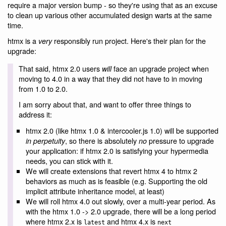
require a major version bump - so they're using that as an excuse
to clean up various other accumulated design warts at the same
time.
htmx is a
responsibly run project. Here's their plan for the
very
upgrade:
That said, htmx 2.0 users
face an upgrade project when
will
moving to 4.0 in a way that they did not have to in moving
from 1.0 to 2.0.
I am sorry about that, and want to offer three things to
address it:
htmx 2.0 (like htmx 1.0 & intercooler.js 1.0) will be supported
, so there is absolutely
pressure to upgrade
in perpetuity
no
your application: if htmx 2.0 is satisfying your hypermedia
needs, you can stick with it.
We will create extensions that revert htmx 4 to htmx 2
behaviors as much as is feasible (e.g. Supporting the old
implicit attribute inheritance model, at least)
We will roll htmx 4.0 out slowly, over a multi-year period. As
with the htmx 1.0 -> 2.0 upgrade, there will be a long period
where htmx 2.x is
and htmx 4.x is
latest
next