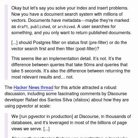
Okay but let's say you solve your index and insert problems.
Now you have a document search system with millions of
vectors. Documents have metadata---maybe they're marked
as
,
, or
. A user searches for
draft
published
archived
something, and you only want to return published documents.
[...] should Postgres filter on status first (pre-filter) or do the
vector search first and then filter (post-filter)?
This seems like an implementation detail. It’s not. It’s the
difference between queries that take 50ms and queries that
take 5 seconds. It’s also the difference between returning the
most relevant results and… not.
The
Hacker News thread
for this article attracted a robust
discussion, including some fascinating comments by Discourse
developer Rafael dos Santos Silva (xfalcox) about how they are
using pgvector at scale:
We [run pgvector in production] at Discourse, in thousands of
databases, and it's leveraged in most of the billions of page
views we serve. [...]