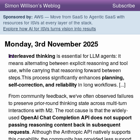
Simon Willison’s Weblog
Subscribe
AWS — Move from SaaS to Agentic SaaS with
Sponsored by:
resources for ISVs at every layer of the stack.
Explore how AI for ISVs turns vision into results
Monday, 3rd November 2025
Interleaved thinking
is essential for LLM agents: it
means alternating between explicit reasoning and tool
use, while carrying that reasoning forward between
steps.This process significantly enhances
planning,
self‑correction, and reliability
in long workflows. [...]
From community feedback, we've often observed failures
to preserve prior-round thinking state across multi-turn
interactions with M2. The root cause is that the widely-
used
OpenAI Chat Completion API does not support
passing reasoning content back in subsequent
requests
. Although the Anthropic API natively supports
this capability, the community has provided less support