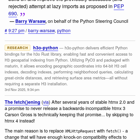
rejected) attempt at lazy imports as proposed in
PEP
690
.
on behalf of the Python Steering Council
—
Barry Warsaw
,
#
9:27 pm
/
barry-warsaw
,
python
h3o-python
— h3o-python delivers efficient Python
RESEARCH
bindings for the h3o Rust library, enabling fast and convenient access to
H3 geospatial indexing from Python. Utilizing PyO3 and packaged with
maturin, it allows encoding geographic coordinates into 64-bit H3 cell
indexes, decoding indexes, performing neighborhood queries, calculating
great-circle distances, and retrieving surface area metrics—all without
requiring a separate H3 installation.
3rd Nov 2025, 9:34 pm
(
via
) After several years of stable htmx 2.0 and
The fetch()ening
a promise to never release a backwards-incompatible htmx 3
Carson Gross is technically keeping that promise... by skipping to
htmx 4 instead!
The main reason is to replace
with
- a
XMLHttpRequest
fetch()
change that will have enough knock-on compatibility effects to