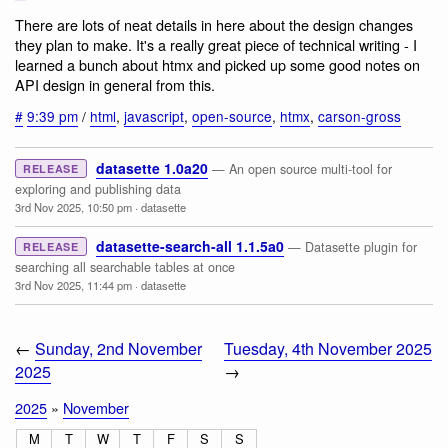
There are lots of neat details in here about the design changes
they plan to make. It's a really great piece of technical writing - I
learned a bunch about htmx and picked up some good notes on
API design in general from this.
#
9:39 pm
/
html
,
javascript
,
open-source
,
htmx
,
carson-gross
datasette 1.0a20
— An open source multi-tool for
RELEASE
exploring and publishing data
3rd Nov 2025, 10:50 pm
·
datasette
datasette-search-all 1.1.5a0
— Datasette plugin for
RELEASE
searching all searchable tables at once
3rd Nov 2025, 11:44 pm
·
datasette
←
Sunday, 2nd November
Tuesday, 4th November 2025
2025
→
2025
»
November
M
T
W
T
F
S
S