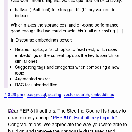
Also worth mentioning that we use quantization extensively:
halfvec (16bit float) for storage - bit (binary vectors) for
indexes
Which makes the storage cost and on-going performance
good enough that we could enable this in all our hosting. [...]
In Discourse embeddings power:
Related Topics, a list of topics to read next, which uses
embeddings of the current topic as the key to search for
similar ones
Suggesting tags and categories when composing a new
topic
Augmented search
RAG for uploaded files
#
8:26 pm
/
postgresql
,
scaling
,
vector-search
,
embeddings
Dear PEP 810 authors. The Steering Council is happy to
unanimously accept "
PEP 810, Explicit lazy imports
".
Congratulations! We appreciate the way you were able to
build on and improve the previously discussed (and