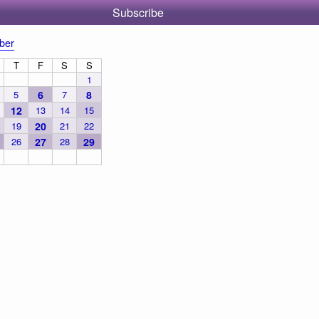
Subscribe
ber
T
F
S
S
1
5
6
7
8
12
13
14
15
19
20
21
22
26
27
28
29