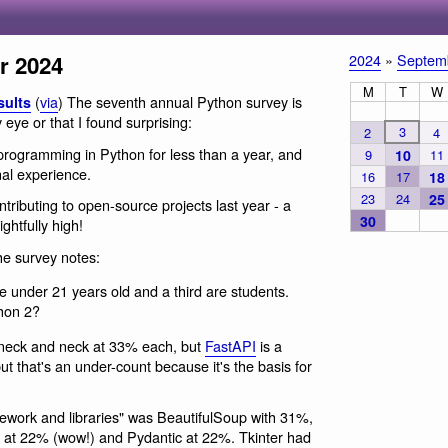
r 2024
2024
»
Septem
M
T
W
(
via
) The seventh annual Python survey is
sults
 eye or that I found surprising:
3
2
4
rogramming in Python for less than a year, and
9
10
11
nal experience.
16
17
18
23
24
25
ributing to open-source projects last year - a
30
ghtfully high!
he survey notes:
e under 21 years old and a third are students.
thon 2?
neck and neck at 33% each, but
FastAPI
is a
ut that's an under-count because it's the basis for
mework and libraries" was BeautifulSoup with 31%,
at 22% (wow!) and Pydantic at 22%. Tkinter had