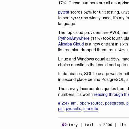
17%. These numbers are all a surprise
pytest
scores 52% for unit testing,
uni
to see
so widely used, it's my f
pytest
language.
The top cloud providers are AWS, then
PythonAnywhere
(11%) took fourth pl
Alibaba Cloud
is a new entrant in sixt
its free plan dropped them from 14% i
Linux and Windows equal at 55%, macO
choice questions that could add up to
In databases, SQLite usage was trendi
in second place behind PostgreSQL, s
The survey incorporates quotes from d
numbers, it's worth
reading through th
#
2:47 am
/
open-source
,
postgresql
,
p
psf
,
pydantic
,
starlette
history | tail -n 2000 | llm 