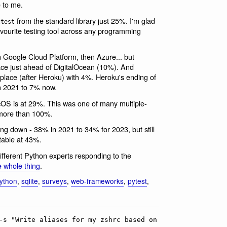
 to me.
from the standard library just 25%. I'm glad
ttest
avourite testing tool across any programming
 Google Cloud Platform, then Azure... but
ace just ahead of DigitalOcean (10%). And
h place (after Heroku) with 4%. Heroku's ending of
n 2021 to 7% now.
S is at 29%. This was one of many multiple-
 more than 100%.
ng down - 38% in 2021 to 34% for 2023, but still
table at 43%.
ifferent Python experts responding to the
e whole thing
.
ython
,
sqlite
,
surveys
,
web-frameworks
,
pytest
,
-s "Write aliases for my zshrc based on