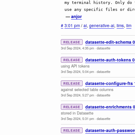
my terminal history. Only do 
use any specific files or dir
—
anjor
#
3:01 pm
/
ai
,
generative-ai
,
llms
,
llm
datasette-edit-schema 0
RELEASE
3rd Sep 2024, 4:35 pm
·
datasette
datasette-auth-tokens 0
RELEASE
using API tokens
3rd Sep 2024, 5:04 pm
·
datasette
datasette-configure-fts 
RELEASE
against selected table columns
3rd Sep 2024, 5:27 pm
·
datasette
datasette-enrichments 0
RELEASE
stored in Datasette
3rd Sep 2024, 5:31 pm
·
datasette
datasette-auth-passwor
RELEASE