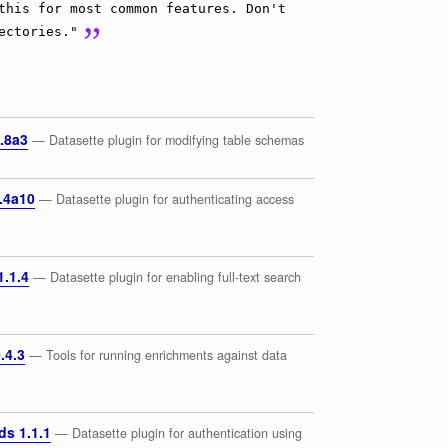
this for most common features. Don't
ectories."
.8a3
— Datasette plugin for modifying table schemas
.4a10
— Datasette plugin for authenticating access
1.1.4
— Datasette plugin for enabling full-text search
.4.3
— Tools for running enrichments against data
ds 1.1.1
— Datasette plugin for authentication using