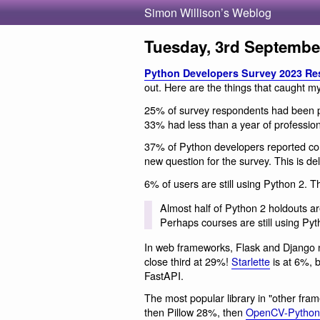
Simon Willison’s Weblog
Tuesday, 3rd Septembe
Python Developers Survey 2023 Re
out. Here are the things that caught my
25% of survey respondents had been p
33% had less than a year of professio
37% of Python developers reported cont
new question for the survey. This is deli
6% of users are still using Python 2. T
Almost half of Python 2 holdouts ar
Perhaps courses are still using Py
In web frameworks, Flask and Django 
close third at 29%!
Starlette
is at 6%, b
FastAPI.
The most popular library in "other fra
then Pillow 28%, then
OpenCV-Python