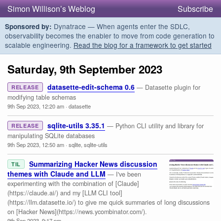
Simon Willison’s Weblog
Subscribe
Dynatrace — When agents enter the SDLC,
Sponsored by:
observability becomes the enabler to move from code generation to
scalable engineering.
Read the blog for a framework to get started
Saturday, 9th September 2023
datasette-edit-schema 0.6
— Datasette plugin for
RELEASE
modifying table schemas
9th Sep 2023, 12:20 am
·
datasette
sqlite-utils 3.35.1
— Python CLI utility and library for
RELEASE
manipulating SQLite databases
9th Sep 2023, 12:50 am
·
sqlite
,
sqlite-utils
Summarizing Hacker News discussion
TIL
themes with Claude and LLM
— I've been
experimenting with the combination of [Claude]
(https://claude.ai/) and my [LLM CLI tool]
(https://llm.datasette.io/) to give me quick summaries of long discussions
on [Hacker News](https://news.ycombinator.com/).
9th Sep 2023, 9:17 pm