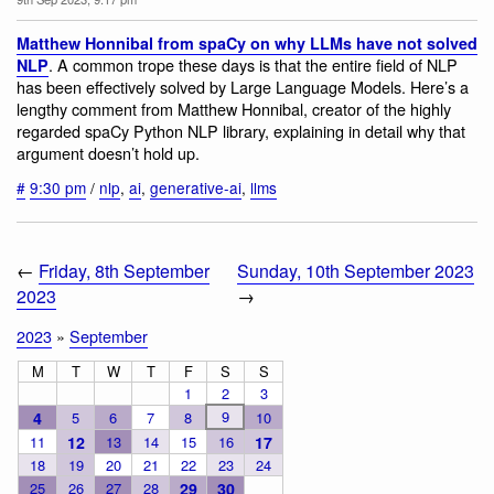
Matthew Honnibal from spaCy on why LLMs have not solved
. A common trope these days is that the entire field of NLP
NLP
has been effectively solved by Large Language Models. Here’s a
lengthy comment from Matthew Honnibal, creator of the highly
regarded spaCy Python NLP library, explaining in detail why that
argument doesn’t hold up.
#
9:30 pm
/
nlp
,
ai
,
generative-ai
,
llms
←
Friday, 8th September
Sunday, 10th September 2023
2023
→
2023
»
September
M
T
W
T
F
S
S
1
2
3
9
4
5
6
7
8
10
11
12
13
14
15
16
17
18
19
20
21
22
23
24
25
26
27
28
29
30