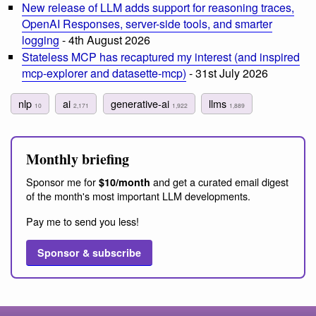
New release of LLM adds support for reasoning traces,
OpenAI Responses, server-side tools, and smarter
logging
- 4th August 2026
Stateless MCP has recaptured my interest (and inspired
mcp-explorer and datasette-mcp)
- 31st July 2026
nlp
ai
generative-ai
llms
10
2,171
1,922
1,889
Monthly briefing
Sponsor me for
and get a curated email digest
$10/month
of the month's most important LLM developments.
Pay me to send you less!
Sponsor & subscribe