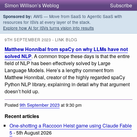
Simon Willison’s Weblog
Subscribe
AWS — Move from SaaS to Agentic SaaS with
Sponsored by:
resources for ISVs at every layer of the stack.
Explore how AI for ISVs turns vision into results
9TH SEPTEMBER 2023 - LINK BLOG
Matthew Honnibal from spaCy on why LLMs have not
solved NLP
. A common trope these days is that the entire
field of NLP has been effectively solved by Large
Language Models. Here’s a lengthy comment from
Matthew Honnibal, creator of the highly regarded spaCy
Python NLP library, explaining in detail why that argument
doesn’t hold up.
Posted
9th September 2023
at 9:30 pm
Recent articles
One-shotting a Raccoon Heist game using Claude Fable
5
- 5th August 2026