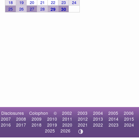
18
19
20
21
22
23
24
25
26
27
28
29
30
Disclosures
Colophon
©
2002
2003
2004
2005
2006
2007
2008
2009
2010
2011
2012
2013
2014
2015
2016
2017
2018
2019
2020
2021
2022
2023
2024
2025
2026