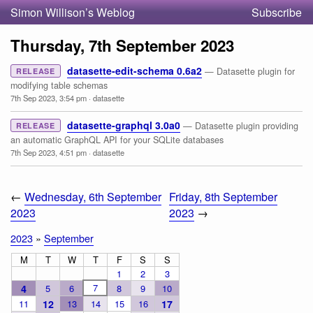
Simon Willison’s Weblog
Subscribe
Thursday, 7th September 2023
datasette-edit-schema 0.6a2
— Datasette plugin for
RELEASE
modifying table schemas
7th Sep 2023, 3:54 pm
·
datasette
datasette-graphql 3.0a0
— Datasette plugin providing
RELEASE
an automatic GraphQL API for your SQLite databases
7th Sep 2023, 4:51 pm
·
datasette
←
Wednesday, 6th September
Friday, 8th September
2023
2023
→
2023
»
September
M
T
W
T
F
S
S
1
2
3
7
4
5
6
8
9
10
11
12
13
14
15
16
17