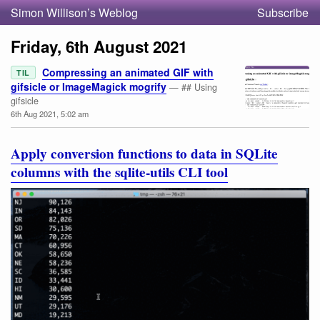
Simon Willison’s Weblog
Subscribe
Friday, 6th August 2021
Compressing an animated GIF with
TIL
gifsicle or ImageMagick mogrify
— ## Using
gifsicle
6th Aug 2021, 5:02 am
Apply conversion functions to data in SQLite
columns with the sqlite-utils CLI tool