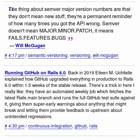
The thing about semver major version numbers are that
they don't mean new stuff, they're a permanent reminder
of how many times you got the API wrong. Semver
doesn't mean MAJOR.MINOR.PATCH, it means
FAILS.FEATURES.BUGS
—
Will McGugan
#
4:17 pm
/
semantic-versioning
,
versioning
,
will-mcgugan
. Back in 2019 Eileen M. Uchitelle
Running GitHub on Rails 6.0
explained how GitHub upgraded everything in production to Rails
6.0 within 1.5 weeks of the stable release. There’s a trick in here I
really like: they have an automated weekly job which fetches the
latest Rails main branch and runs the full GitHub test suite against
it, giving them super-early warnings about anything that might
break and letting them provide feedback to upstream about
unintended regressions.
#
4:30 pm
/
continuous-integration
,
github
,
rails