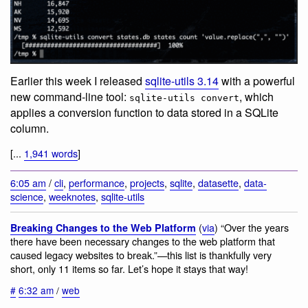
Earlier this week I released
sqlite-utils 3.14
with a powerful
new command-line tool:
, which
sqlite-utils convert
applies a conversion function to data stored in a SQLite
column.
[...
1,941 words
]
6:05 am
/
cli
,
performance
,
projects
,
sqlite
,
datasette
,
data-
science
,
weeknotes
,
sqlite-utils
(
via
) “Over the years
Breaking Changes to the Web Platform
there have been necessary changes to the web platform that
caused legacy websites to break.”—this list is thankfully very
short, only 11 items so far. Let’s hope it stays that way!
#
6:32 am
/
web