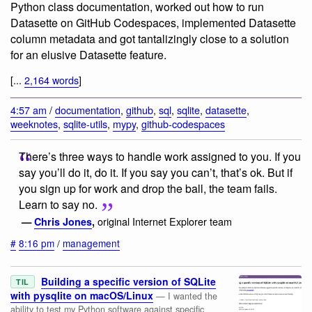
Python class documentation, worked out how to run
Datasette on GitHub Codespaces, implemented Datasette
column metadata and got tantalizingly close to a solution
for an elusive Datasette feature.
[...
2,164 words
]
4:57 am
/
documentation
,
github
,
sql
,
sqlite
,
datasette
,
weeknotes
,
sqlite-utils
,
mypy
,
github-codespaces
There’s three ways to handle work assigned to you. If you
say you’ll do it, do it. If you say you can’t, that’s ok. But if
you sign up for work and drop the ball, the team fails.
Learn to say no.
original Internet Explorer team
—
Chris Jones
,
#
8:16 pm
/
management
Building a specific version of SQLite
TIL
with pysqlite on macOS/Linux
— I wanted the
ability to test my Python software against specific