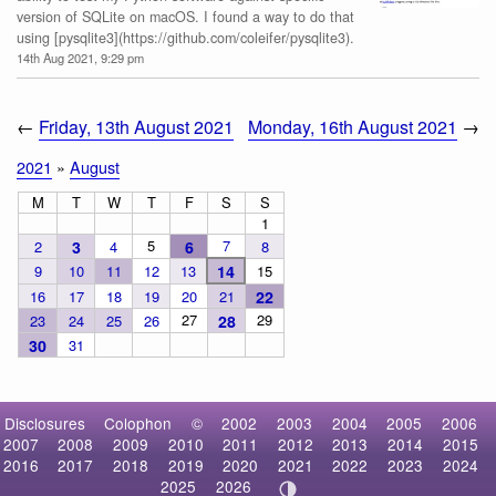
version of SQLite on macOS. I found a way to do that
using [pysqlite3](https://github.com/coleifer/pysqlite3).
14th Aug 2021, 9:29 pm
←
Friday, 13th August 2021
Monday, 16th August 2021
→
2021
»
August
M
T
W
T
F
S
S
1
5
7
2
3
4
6
8
9
10
11
12
13
14
15
16
17
18
19
20
21
22
27
29
23
24
25
26
28
30
31
Disclosures
Colophon
©
2002
2003
2004
2005
2006
2007
2008
2009
2010
2011
2012
2013
2014
2015
2016
2017
2018
2019
2020
2021
2022
2023
2024
2025
2026