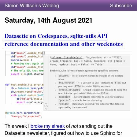
Simon Willison’s Weblog
Subscribe
Saturday, 14th August 2021
Datasette on Codespaces, sqlite-utils API
reference documentation and other weeknotes
This week I
broke my streak
of
not
sending out the
Datasette newsletter, figured out how to use Sphinx for