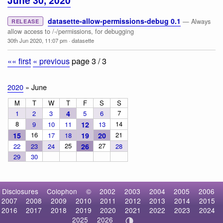
June 30, 2020
datasette-allow-permissions-debug 0.1
— Always
RELEASE
allow access to /-/permissions, for debugging
30th Jun 2020, 11:07 pm
·
datasette
«« first
« previous
page 3 / 3
2020
» June
M
T
W
T
F
S
S
7
1
2
3
4
5
6
8
14
9
10
11
12
13
16
21
15
17
18
19
20
25
27
22
23
24
26
28
29
30
Disclosures
Colophon
©
2002
2003
2004
2005
2006
2007
2008
2009
2010
2011
2012
2013
2014
2015
2016
2017
2018
2019
2020
2021
2022
2023
2024
2025
2026