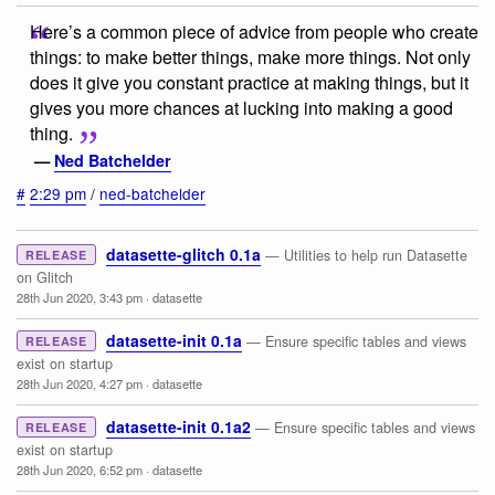
Here’s a common piece of advice from people who create
things: to make better things, make more things. Not only
does it give you constant practice at making things, but it
gives you more chances at lucking into making a good
thing.
—
Ned Batchelder
#
2:29 pm
/
ned-batchelder
datasette-glitch 0.1a
— Utilities to help run Datasette
RELEASE
on Glitch
28th Jun 2020, 3:43 pm
·
datasette
datasette-init 0.1a
— Ensure specific tables and views
RELEASE
exist on startup
28th Jun 2020, 4:27 pm
·
datasette
datasette-init 0.1a2
— Ensure specific tables and views
RELEASE
exist on startup
28th Jun 2020, 6:52 pm
·
datasette