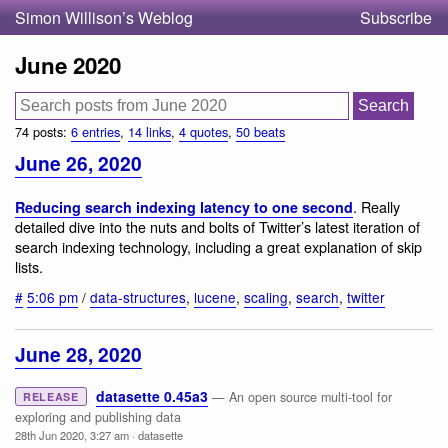
Simon Willison’s Weblog
Subscribe
June 2020
74 posts:
6 entries
,
14 links
,
4 quotes
,
50 beats
June 26, 2020
. Really
Reducing search indexing latency to one second
detailed dive into the nuts and bolts of Twitter’s latest iteration of
search indexing technology, including a great explanation of skip
lists.
#
5:06 pm
/
data-structures
,
lucene
,
scaling
,
search
,
twitter
June 28, 2020
datasette 0.45a3
— An open source multi-tool for
RELEASE
exploring and publishing data
28th Jun 2020, 3:27 am
·
datasette