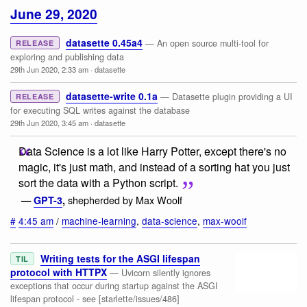
June 29, 2020
datasette 0.45a4
— An open source multi-tool for
RELEASE
exploring and publishing data
29th Jun 2020, 2:33 am
·
datasette
datasette-write 0.1a
— Datasette plugin providing a UI
RELEASE
for executing SQL writes against the database
29th Jun 2020, 3:45 am
·
datasette
Data Science is a lot like Harry Potter, except there's no
magic, it's just math, and instead of a sorting hat you just
sort the data with a Python script.
shepherded by Max Woolf
—
GPT-3
,
#
4:45 am
/
machine-learning
,
data-science
,
max-woolf
Writing tests for the ASGI lifespan
TIL
protocol with HTTPX
— Uvicorn silently ignores
exceptions that occur during startup against the ASGI
lifespan protocol - see [starlette/issues/486]