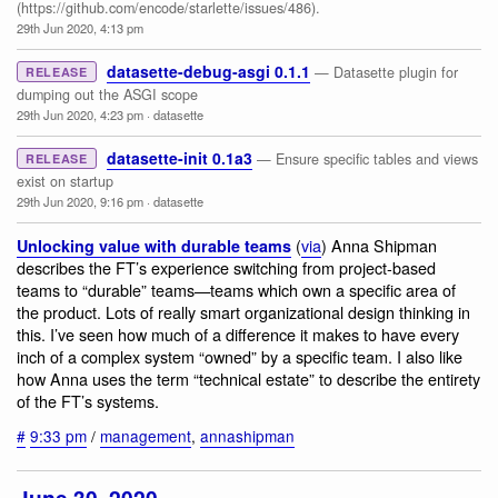
(https://github.com/encode/starlette/issues/486).
29th Jun 2020, 4:13 pm
datasette-debug-asgi 0.1.1
— Datasette plugin for
RELEASE
dumping out the ASGI scope
29th Jun 2020, 4:23 pm
·
datasette
datasette-init 0.1a3
— Ensure specific tables and views
RELEASE
exist on startup
29th Jun 2020, 9:16 pm
·
datasette
(
via
) Anna Shipman
Unlocking value with durable teams
describes the FT’s experience switching from project-based
teams to “durable” teams—teams which own a specific area of
the product. Lots of really smart organizational design thinking in
this. I’ve seen how much of a difference it makes to have every
inch of a complex system “owned” by a specific team. I also like
how Anna uses the term “technical estate” to describe the entirety
of the FT’s systems.
#
9:33 pm
/
management
,
annashipman