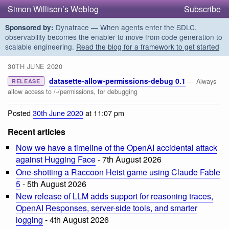
Simon Willison’s Weblog
Subscribe
Dynatrace — When agents enter the SDLC,
Sponsored by:
observability becomes the enabler to move from code generation to
scalable engineering.
Read the blog for a framework to get started
30TH JUNE 2020
datasette-allow-permissions-debug 0.1
— Always
RELEASE
allow access to /-/permissions, for debugging
Posted
30th June 2020
at 11:07 pm
Recent articles
Now we have a timeline of the OpenAI accidental attack
against Hugging Face
- 7th August 2026
One-shotting a Raccoon Heist game using Claude Fable
5
- 5th August 2026
New release of LLM adds support for reasoning traces,
OpenAI Responses, server-side tools, and smarter
logging
- 4th August 2026