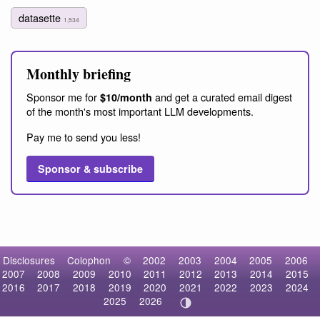
datasette
1,534
Monthly briefing
Sponsor me for
and get a curated email digest
$10/month
of the month's most important LLM developments.
Pay me to send you less!
Sponsor & subscribe
Disclosures
Colophon
©
2002
2003
2004
2005
2006
2007
2008
2009
2010
2011
2012
2013
2014
2015
2016
2017
2018
2019
2020
2021
2022
2023
2024
2025
2026