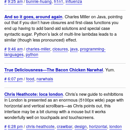
#
9:25 am
/
bunnie-huang
,
h1n1
,
influenza
. Charles Miller on Java, pointing
And so it goes, around again
out that if you don’t have closures and first-class functions you
end up having to add band-aid solutions and special case
syntactic sugar. Python’s lack of multi-line lambdas leads to a
similar (though less pronounced) effect.
#
9:46 am
/
charles-miller
,
closures
,
java
,
programming-
languages
,
python
. Yum.
True Deliciousness—The Bacon Chicken Narwhal
#
6:07 pm
/
food
,
narwhals
. Chris’s new guide to exhibitions
Chris Heathcote: loca london
in London is presented as an enormous (5100px wide) page with
horizontal and vertical scrollbars—as Chris points out, this
interface may be a bit clumsy with a mouse but it works
wonderfully well on touchpads and touchscreens.
#
6:28 pm
/
chris-heathcote
,
crawlbar
,
design
,
horizontal
,
london