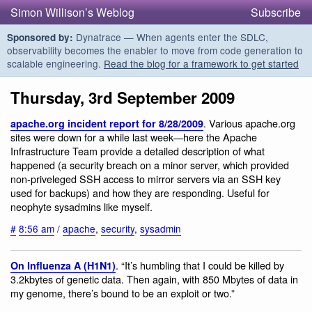
Simon Willison’s Weblog
Subscribe
Dynatrace — When agents enter the SDLC,
Sponsored by:
observability becomes the enabler to move from code generation to
scalable engineering.
Read the blog for a framework to get started
Thursday, 3rd September 2009
. Various apache.org
apache.org incident report for 8/28/2009
sites were down for a while last week—here the Apache
Infrastructure Team provide a detailed description of what
happened (a security breach on a minor server, which provided
non-priveleged SSH access to mirror servers via an SSH key
used for backups) and how they are responding. Useful for
neophyte sysadmins like myself.
#
8:56 am
/
apache
,
security
,
sysadmin
. “It’s humbling that I could be killed by
On Influenza A (H1N1)
3.2kbytes of genetic data. Then again, with 850 Mbytes of data in
my genome, there’s bound to be an exploit or two.”