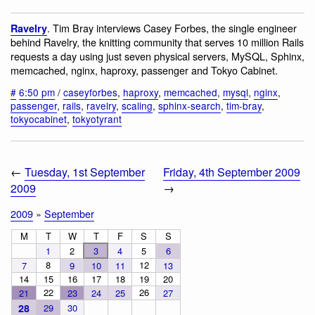
. Tim Bray interviews Casey Forbes, the single engineer
Ravelry
behind Ravelry, the knitting community that serves 10 million Rails
requests a day using just seven physical servers, MySQL, Sphinx,
memcached, nginx, haproxy, passenger and Tokyo Cabinet.
#
6:50 pm
/
caseyforbes
,
haproxy
,
memcached
,
mysql
,
nginx
,
passenger
,
rails
,
ravelry
,
scaling
,
sphinx-search
,
tim-bray
,
tokyocabinet
,
tokyotyrant
←
Tuesday, 1st September
Friday, 4th September 2009
2009
→
2009
»
September
M
T
W
T
F
S
S
1
2
3
4
5
6
8
12
7
9
10
11
13
14
15
16
17
18
19
20
22
26
21
23
24
25
27
28
29
30