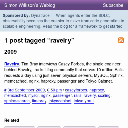
Simon Willison’s Weblog
Subscribe
Dynatrace — When agents enter the SDLC,
Sponsored by:
observability becomes the enabler to move from code generation to
scalable engineering.
Read the blog for a framework to get started
1 post tagged “ravelry”
2009
. Tim Bray interviews Casey Forbes, the single engineer
Ravelry
behind Ravelry, the knitting community that serves 10 million Rails
requests a day using just seven physical servers, MySQL, Sphinx,
memcached, nginx, haproxy, passenger and Tokyo Cabinet.
#
3rd September 2009
,
6:50 pm
/
caseyforbes
,
haproxy
,
memcached
,
mysql
,
nginx
,
passenger
,
rails
,
ravelry
,
scaling
,
sphinx-search
,
tim-bray
,
tokyocabinet
,
tokyotyrant
Related