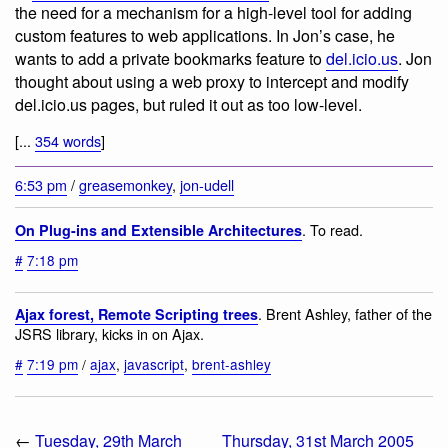
the need for a mechanism for a high-level tool for adding
custom features to web applications. In Jon’s case, he
wants to add a private bookmarks feature to
del.icio.us
. Jon
thought about using a web proxy to intercept and modify
del.icio.us pages, but ruled it out as too low-level.
[...
354 words
]
6:53 pm
/
greasemonkey
,
jon-udell
. To read.
On Plug-ins and Extensible Architectures
#
7:18 pm
. Brent Ashley, father of the
Ajax forest, Remote Scripting trees
JSRS library, kicks in on Ajax.
#
7:19 pm
/
ajax
,
javascript
,
brent-ashley
←
Tuesday, 29th March
Thursday, 31st March 2005