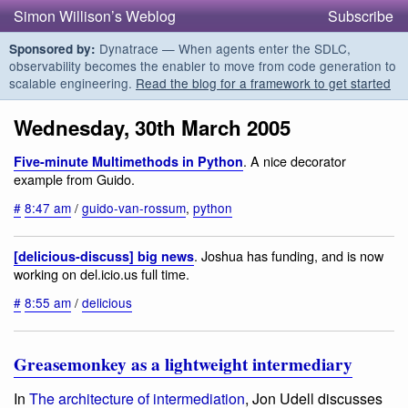
Simon Willison’s Weblog
Subscribe
Dynatrace — When agents enter the SDLC,
Sponsored by:
observability becomes the enabler to move from code generation to
scalable engineering.
Read the blog for a framework to get started
Wednesday, 30th March 2005
. A nice decorator
Five-minute Multimethods in Python
example from Guido.
#
8:47 am
/
guido-van-rossum
,
python
. Joshua has funding, and is now
[delicious-discuss] big news
working on del.icio.us full time.
#
8:55 am
/
delicious
Greasemonkey as a lightweight intermediary
In
The architecture of intermediation
, Jon Udell discusses