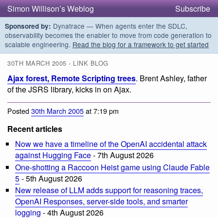
Simon Willison’s Weblog
Subscribe
Dynatrace — When agents enter the SDLC,
Sponsored by:
observability becomes the enabler to move from code generation to
scalable engineering.
Read the blog for a framework to get started
30TH MARCH 2005 - LINK BLOG
Ajax forest, Remote Scripting trees
. Brent Ashley, father
of the JSRS library, kicks in on Ajax.
Posted
30th March 2005
at 7:19 pm
Recent articles
Now we have a timeline of the OpenAI accidental attack
against Hugging Face
- 7th August 2026
One-shotting a Raccoon Heist game using Claude Fable
5
- 5th August 2026
New release of LLM adds support for reasoning traces,
OpenAI Responses, server-side tools, and smarter
logging
- 4th August 2026