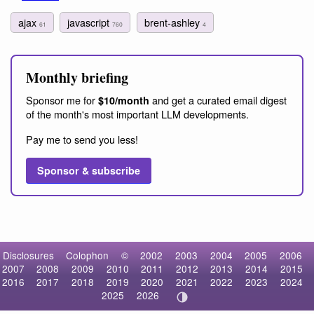
ajax
javascript
brent-ashley
61
760
4
Monthly briefing
Sponsor me for
and get a curated email digest
$10/month
of the month's most important LLM developments.
Pay me to send you less!
Sponsor & subscribe
Disclosures
Colophon
©
2002
2003
2004
2005
2006
2007
2008
2009
2010
2011
2012
2013
2014
2015
2016
2017
2018
2019
2020
2021
2022
2023
2024
2025
2026