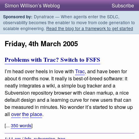
Simon Willison’s Weblog
Subscribe
Dynatrace — When agents enter the SDLC,
Sponsored by:
observability becomes the enabler to move from code generation to
scalable engineering.
Read the blog for a framework to get started
Friday, 4th March 2005
Problems with Trac? Switch to FSFS
I’m head over heels in love with
Trac
, and have been for
about 6 months now. It really is best-of-breed software: it
neatly integrates a wiki, a simple bug tracker and a
Subversion repository browser with clean markup, a nice
default design and a learning curve for new users that can
be measured in minutes. No wonder it’s started to show up
all
over
the
place
.
[...
350 words
]
1:11 am
/
fsfs
,
subversion
,
trac