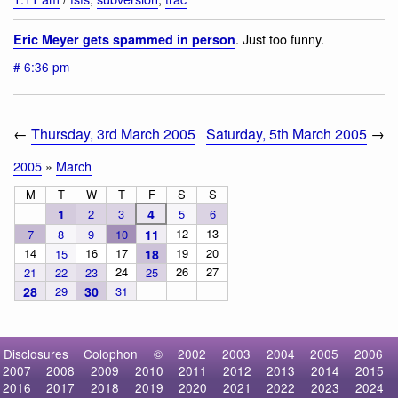
. Just too funny.
Eric Meyer gets spammed in person
#
6:36 pm
←
Thursday, 3rd March 2005
Saturday, 5th March 2005
→
2005
»
March
M
T
W
T
F
S
S
1
2
3
4
5
6
12
13
7
8
9
10
11
14
16
17
19
20
15
18
24
26
27
21
22
23
25
28
29
30
31
Disclosures
Colophon
©
2002
2003
2004
2005
2006
2007
2008
2009
2010
2011
2012
2013
2014
2015
2016
2017
2018
2019
2020
2021
2022
2023
2024