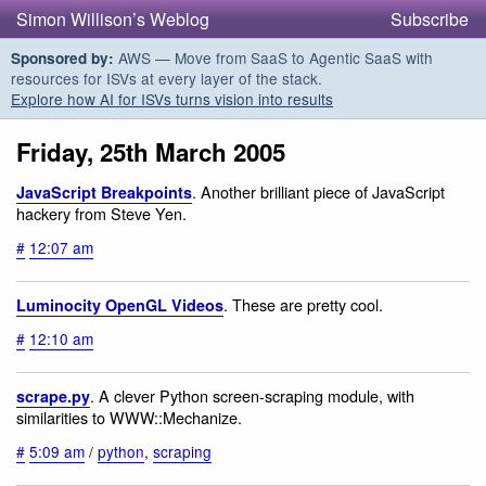
Simon Willison’s Weblog
Subscribe
AWS — Move from SaaS to Agentic SaaS with
Sponsored by:
resources for ISVs at every layer of the stack.
Explore how AI for ISVs turns vision into results
Friday, 25th March 2005
. Another brilliant piece of JavaScript
JavaScript Breakpoints
hackery from Steve Yen.
#
12:07 am
. These are pretty cool.
Luminocity OpenGL Videos
#
12:10 am
. A clever Python screen-scraping module, with
scrape.py
similarities to WWW::Mechanize.
#
5:09 am
/
python
,
scraping