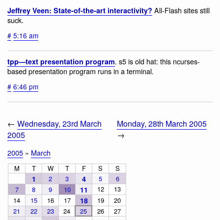
All-Flash sites still
Jeffrey Veen: State-of-the-art interactivity?
suck.
#
5:16 am
. s5 is old hat: this ncurses-
tpp—text presentation program
based presentation program runs in a terminal.
#
6:46 pm
←
Wednesday, 23rd March
Monday, 28th March 2005
2005
→
2005
»
March
M
T
W
T
F
S
S
1
2
3
4
5
6
12
13
7
8
9
10
11
14
15
16
17
18
19
20
21
22
23
24
25
26
27