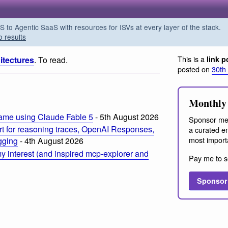
o Agentic SaaS with resources for ISVs at every layer of the stack.
o results
This is a
itectures
. To read.
link p
posted on
30th
Monthly 
ame using Claude Fable 5
- 5th August 2026
Sponsor me
t for reasoning traces, OpenAI Responses,
a curated em
most import
ogging
- 4th August 2026
 interest (and inspired mcp-explorer and
Pay me to s
Sponsor