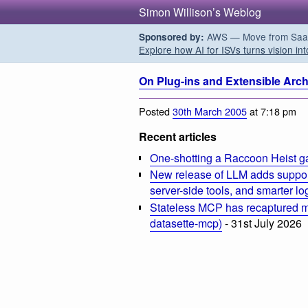
Simon Willison’s Weblog
AWS — Move from SaaS t
Sponsored by:
Explore how AI for ISVs turns vision int
On Plug-ins and Extensible Arch
Posted
30th March 2005
at 7:18 pm
Recent articles
One-shotting a Raccoon Heist g
New release of LLM adds suppor
server-side tools, and smarter l
Stateless MCP has recaptured my
datasette-mcp)
- 31st July 2026