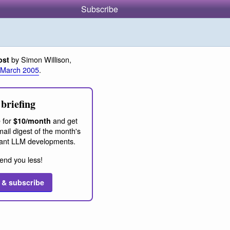
Subscribe
by Simon Willison,
ost
 March 2005
.
briefing
 for
and get
$10/month
ail digest of the month's
ant LLM developments.
end you less!
 & subscribe